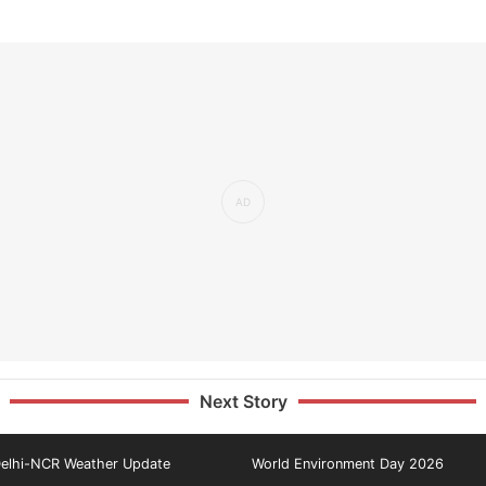
Next Story
elhi-NCR Weather Update
World Environment Day 2026