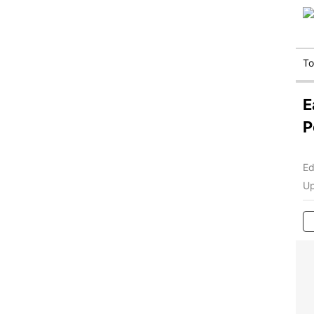
T
E
P
Ed
Up