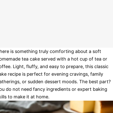
here is something truly comforting about a soft
omemade tea cake served with a hot cup of tea or
offee. Light, fluffy, and easy to prepare, this classic
ake recipe is perfect for evening cravings, family
atherings, or sudden dessert moods. The best part?
ou do not need fancy ingredients or expert baking
kills to make it at home.