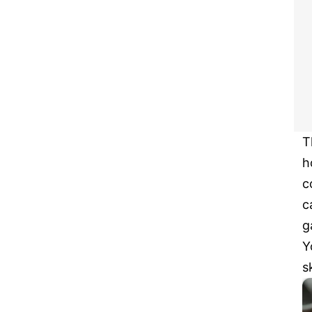
T
h
c
c
g
Y
s