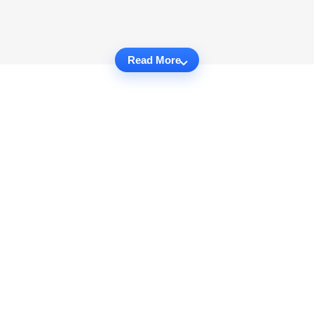
Read More