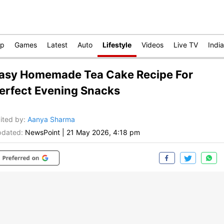
op
Games
Latest
Auto
Lifestyle
Videos
Live TV
India
asy Homemade Tea Cake Recipe For
erfect Evening Snacks
ited by
:
Aanya Sharma
dated:
NewsPoint
|
21 May 2026, 4:18 pm