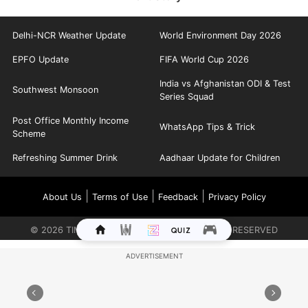
Delhi-NCR Weather Update
World Environment Day 2026
EPFO Update
FIFA World Cup 2026
India vs Afghanistan ODI & Test
Southwest Monsoon
Series Squad
Post Office Monthly Income
WhatsApp Tips & Trick
Scheme
Refreshing Summer Drink
Aadhaar Update for Children
|
|
|
About Us
Terms of Use
Feedback
Privacy Policy
©
2026
TIMES INTERNET LIMITED. ALL RIGHTS RESERVED