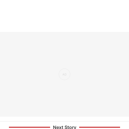
Next Story