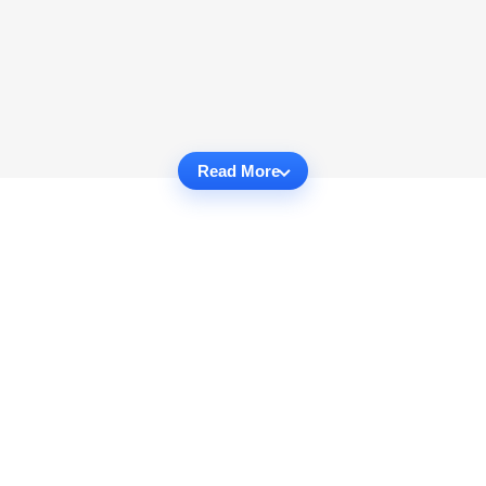
Read More