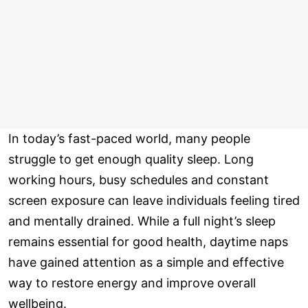
In today’s fast-paced world, many people
struggle to get enough quality sleep. Long
working hours, busy schedules and constant
screen exposure can leave individuals feeling tired
and mentally drained. While a full night’s sleep
remains essential for good health, daytime naps
have gained attention as a simple and effective
way to restore energy and improve overall
wellbeing.