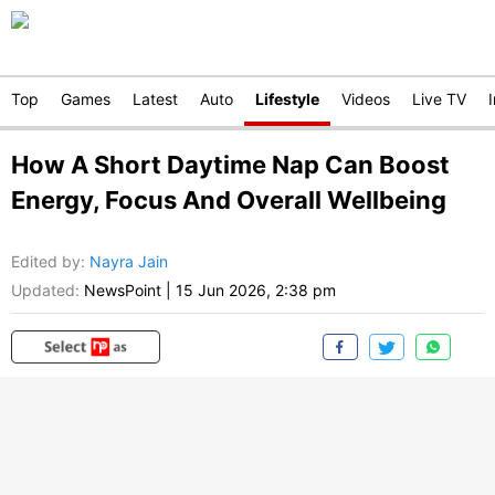
Top
Games
Latest
Auto
Lifestyle
Videos
Live TV
How A Short Daytime Nap Can Boost
Energy, Focus And Overall Wellbeing
Edited by
:
Nayra Jain
Updated:
NewsPoint
|
15 Jun 2026, 2:38 pm