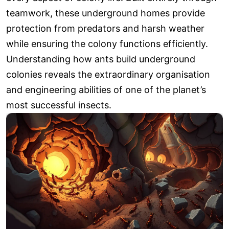
teamwork, these underground homes provide
protection from predators and harsh weather
while ensuring the colony functions efficiently.
Understanding how ants build underground
colonies reveals the extraordinary organisation
and engineering abilities of one of the planet’s
most successful insects.