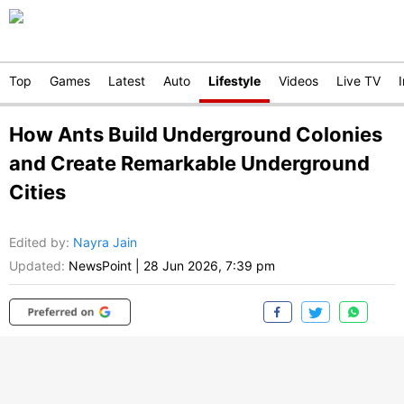
Top
Games
Latest
Auto
Lifestyle
Videos
Live TV
How Ants Build Underground Colonies
and Create Remarkable Underground
Cities
Edited by
:
Nayra Jain
Updated:
NewsPoint
|
28 Jun 2026, 7:39 pm