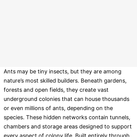
Ants may be tiny insects, but they are among
nature’s most skilled builders. Beneath gardens,
forests and open fields, they create vast
underground colonies that can house thousands
or even millions of ants, depending on the
species. These hidden networks contain tunnels,
chambers and storage areas designed to support
every aspect of colony life. Built entirely through