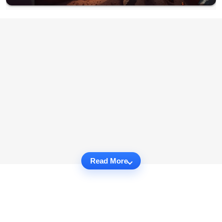
Read More