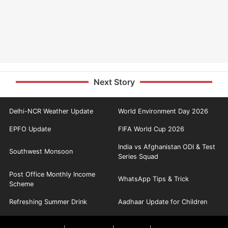
Next Story
Delhi-NCR Weather Update
World Environment Day 2026
EPFO Update
FIFA World Cup 2026
India vs Afghanistan ODI & Test
Southwest Monsoon
Series Squad
Post Office Monthly Income
WhatsApp Tips & Trick
Scheme
Refreshing Summer Drink
Aadhaar Update for Children