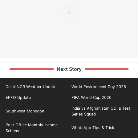
Next Story
Delhi-NCR Weather Update
World Environment Day 2026
EPFO Update
FIFA World Cup 2026
India vs Afghanistan ODI & Test
Southwest Monsoon
Series Squad
Post Office Monthly Income
WhatsApp Tips & Trick
Scheme