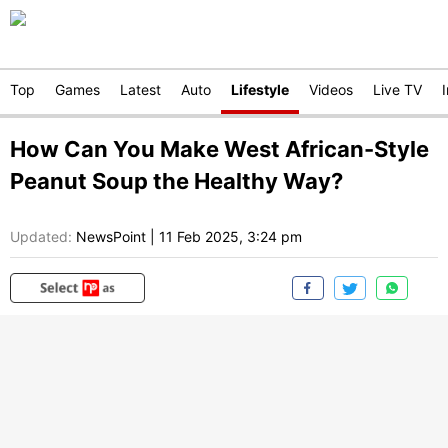
Top
Games
Latest
Auto
Lifestyle
Videos
Live TV
How Can You Make West African-Style
Peanut Soup the Healthy Way?
Updated:
NewsPoint
|
11 Feb 2025, 3:24 pm