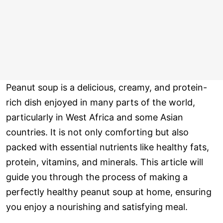
Peanut soup is a delicious, creamy, and protein-
rich dish enjoyed in many parts of the world,
particularly in West Africa and some Asian
countries. It is not only comforting but also
packed with essential nutrients like healthy fats,
protein, vitamins, and minerals. This article will
guide you through the process of making a
perfectly healthy peanut soup at home, ensuring
you enjoy a nourishing and satisfying meal.