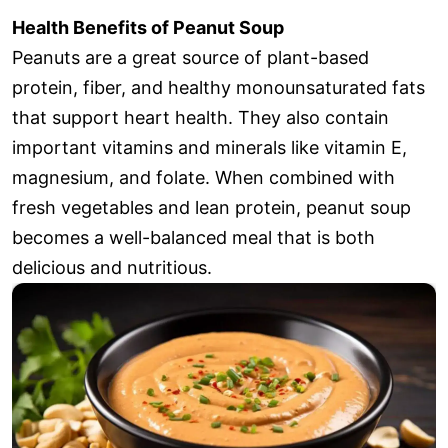
Health Benefits of Peanut Soup
Peanuts are a great source of plant-based
protein, fiber, and healthy monounsaturated fats
that support heart health. They also contain
important vitamins and minerals like vitamin E,
magnesium, and folate. When combined with
fresh vegetables and lean protein, peanut soup
becomes a well-balanced meal that is both
delicious and nutritious.