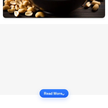
Read More