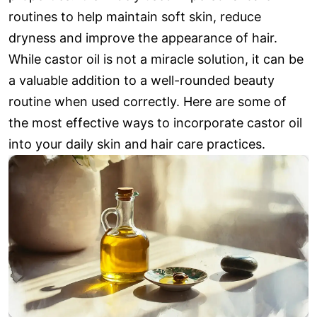
routines to help maintain soft skin, reduce
dryness and improve the appearance of hair.
While castor oil is not a miracle solution, it can be
a valuable addition to a well-rounded beauty
routine when used correctly. Here are some of
the most effective ways to incorporate castor oil
into your daily skin and hair care practices.