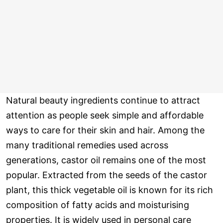
Natural beauty ingredients continue to attract
attention as people seek simple and affordable
ways to care for their skin and hair. Among the
many traditional remedies used across
generations, castor oil remains one of the most
popular. Extracted from the seeds of the castor
plant, this thick vegetable oil is known for its rich
composition of fatty acids and moisturising
properties. It is widely used in personal care