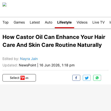
Top
Games
Latest
Auto
Lifestyle
Videos
Live TV
How Castor Oil Can Enhance Your Hair
Care And Skin Care Routine Naturally
Edited by
:
Nayra Jain
Updated:
NewsPoint
|
16 Jun 2026, 1:18 pm