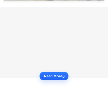
Read More