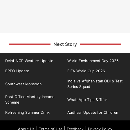
Next Story
Delhi-NCR Weather Update
World Environment Day 2026
EPFO Update
FIFA World Cup 2026
India vs Afghanistan ODI & Test
Southwest Monsoon
Series Squad
Post Office Monthly Income
WhatsApp Tips & Trick
Scheme
Refreshing Summer Drink
Aadhaar Update for Children
|
|
|
About Us
Terms of Use
Feedback
Privacy Policy