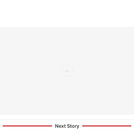
Next Story