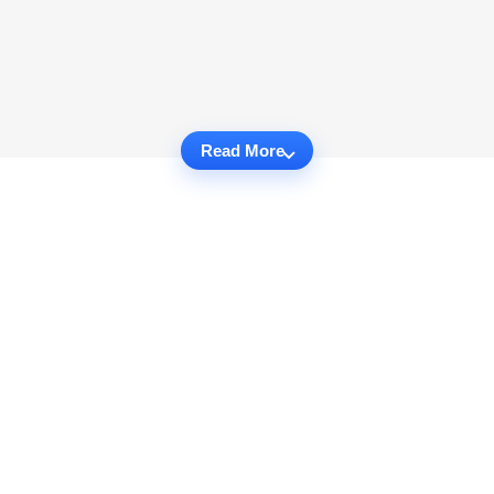
Read More