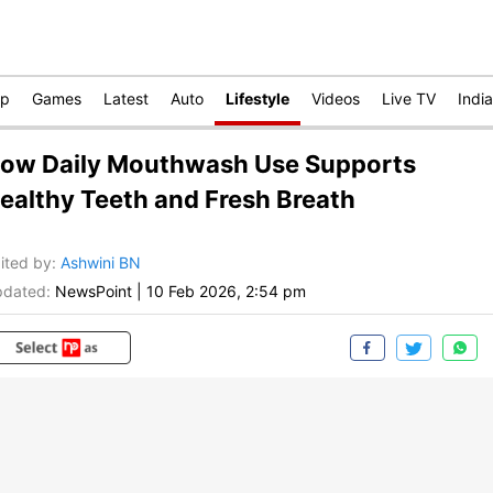
op
Games
Latest
Auto
Lifestyle
Videos
Live TV
India
ow Daily Mouthwash Use Supports
ealthy Teeth and Fresh Breath
ited by
:
Ashwini BN
dated:
NewsPoint
|
10 Feb 2026, 2:54 pm