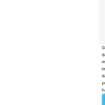
G
d
m
i
d
y
h