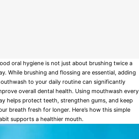
ood oral hygiene is not just about brushing twice a
ay. While brushing and flossing are essential, adding
outhwash to your daily routine can significantly
mprove overall dental health. Using mouthwash every
ay helps protect teeth, strengthen gums, and keep
our breath fresh for longer. Here’s how this simple
abit supports a healthier mouth.