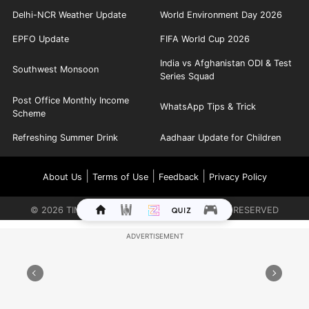
Delhi-NCR Weather Update
World Environment Day 2026
EPFO Update
FIFA World Cup 2026
India vs Afghanistan ODI & Test
Southwest Monsoon
Series Squad
Post Office Monthly Income
WhatsApp Tips & Trick
Scheme
Refreshing Summer Drink
Aadhaar Update for Children
|
|
|
About Us
Terms of Use
Feedback
Privacy Policy
©
2026
TIMES INTERNET LIMITED. ALL RIGHTS RESERVED