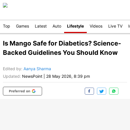
Top
Games
Latest
Auto
Lifestyle
Videos
Live TV
Is Mango Safe for Diabetics? Science-
Backed Guidelines You Should Know
Edited by
:
Aanya Sharma
Updated:
NewsPoint
|
28 May 2026, 8:39 pm