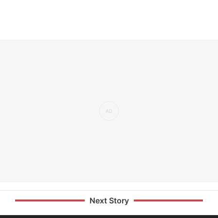
Next Story