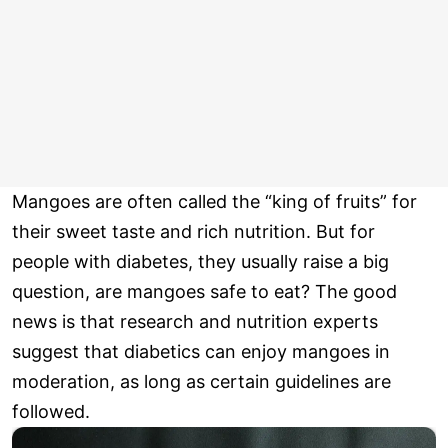
Mangoes are often called the “king of fruits” for
their sweet taste and rich nutrition. But for
people with diabetes, they usually raise a big
question, are mangoes safe to eat? The good
news is that research and nutrition experts
suggest that diabetics can enjoy mangoes in
moderation, as long as certain guidelines are
followed.