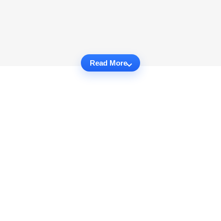
Read More