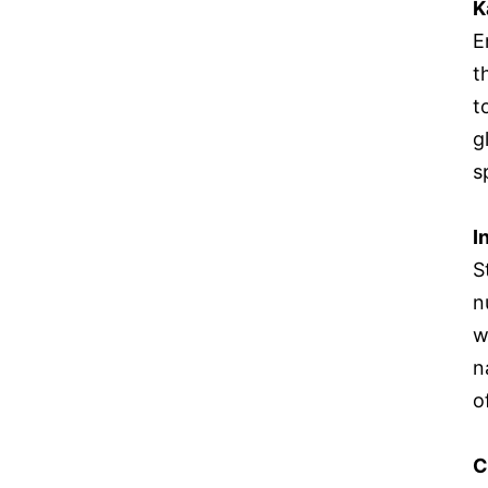
K
E
t
t
g
s
I
S
n
w
n
o
C