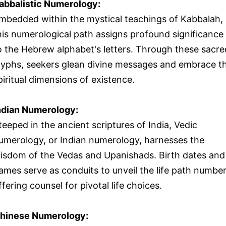
abbalistic Numerology:
mbedded within the mystical teachings of Kabbalah,
his numerological path assigns profound significance
o the Hebrew alphabet's letters. Through these sacre
lyphs, seekers glean divine messages and embrace t
piritual dimensions of existence.
ndian Numerology:
teeped in the ancient scriptures of India, Vedic
umerology, or Indian numerology, harnesses the
isdom of the Vedas and Upanishads. Birth dates and
ames serve as conduits to unveil the life path number
ffering counsel for pivotal life choices.
hinese Numerology: