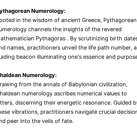
ythagorean Numerology:
ooted in the wisdom of ancient Greece, Pythagorean
umerology channels the insights of the revered
athematician Pythagoras . By scrutinizing birth date
nd names, practitioners unveil the life path number, a
uiding beacon illuminating one's essence and purpos
haldean Numerology:
rawing from the annals of Babylonian civilization,
haldean numerology ascribes numerical values to
etters, discerning their energetic resonance. Guided b
hese vibrations, practitioners navigate crucial decisio
nd peer into the veils of fate.