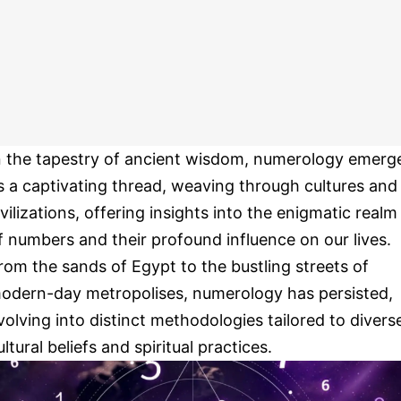
n the tapestry of ancient wisdom, numerology emerg
s a captivating thread, weaving through cultures and
ivilizations, offering insights into the enigmatic realm
f numbers and their profound influence on our lives.
rom the sands of Egypt to the bustling streets of
odern-day metropolises, numerology has persisted,
volving into distinct methodologies tailored to divers
ultural beliefs and spiritual practices.