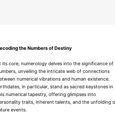
ecoding the Numbers of Destiny
t its core, numerology delves into the significance of
umbers, unveiling the intricate web of connections
etween numerical vibrations and human existence.
irthdates, in particular, stand as sacred keystones in
his numerical tapestry, offering glimpses into
ersonality traits, inherent talents, and the unfolding o
uture events.