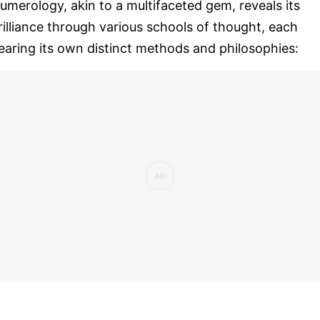
umerology, akin to a multifaceted gem, reveals its
rilliance through various schools of thought, each
earing its own distinct methods and philosophies: