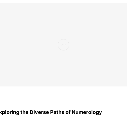
xploring the Diverse Paths of Numerology