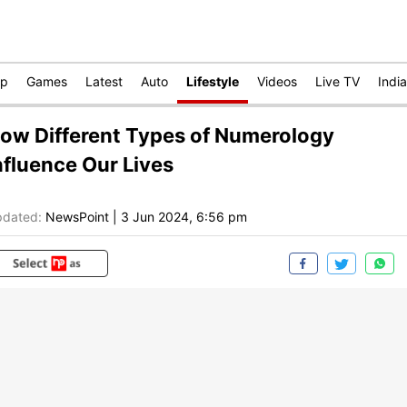
op
Games
Latest
Auto
Lifestyle
Videos
Live TV
India
ow Different Types of Numerology
nfluence Our Lives
dated:
NewsPoint
|
3 Jun 2024, 6:56 pm