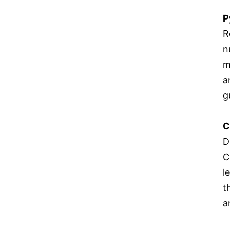
P
R
n
m
a
g
C
D
C
l
t
a