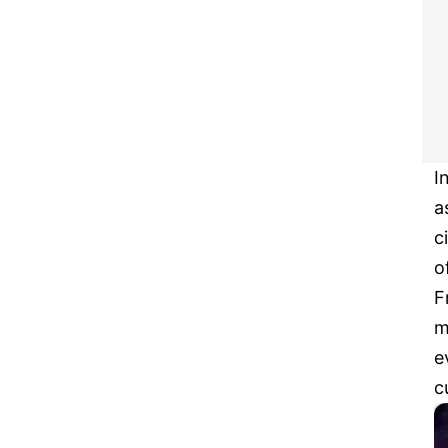
I
a
c
o
F
m
e
c