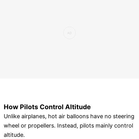
How Pilots Control Altitude
Unlike airplanes, hot air balloons have no steering
wheel or propellers. Instead, pilots mainly control
altitude.