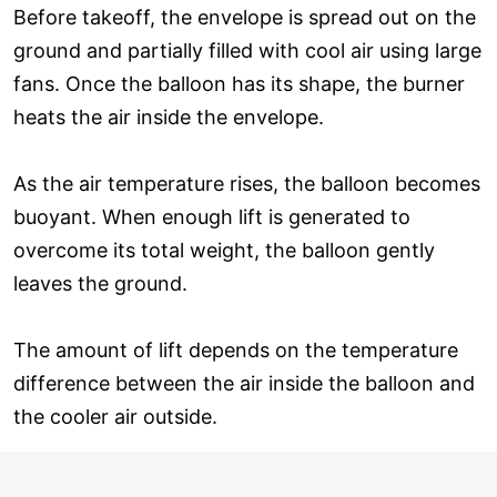
Before takeoff, the envelope is spread out on the
ground and partially filled with cool air using large
fans. Once the balloon has its shape, the burner
heats the air inside the envelope.
As the air temperature rises, the balloon becomes
buoyant. When enough lift is generated to
overcome its total weight, the balloon gently
leaves the ground.
The amount of lift depends on the temperature
difference between the air inside the balloon and
the cooler air outside.