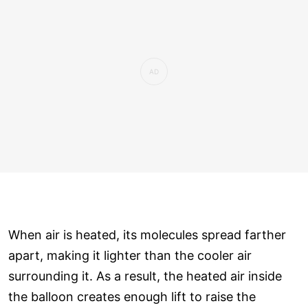
When air is heated, its molecules spread farther
apart, making it lighter than the cooler air
surrounding it. As a result, the heated air inside
the balloon creates enough lift to raise the