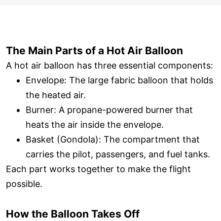
The Main Parts of a Hot Air Balloon
A hot air balloon has three essential components:
Envelope: The large fabric balloon that holds
the heated air.
Burner: A propane-powered burner that
heats the air inside the envelope.
Basket (Gondola): The compartment that
carries the pilot, passengers, and fuel tanks.
Each part works together to make the flight
possible.
How the Balloon Takes Off