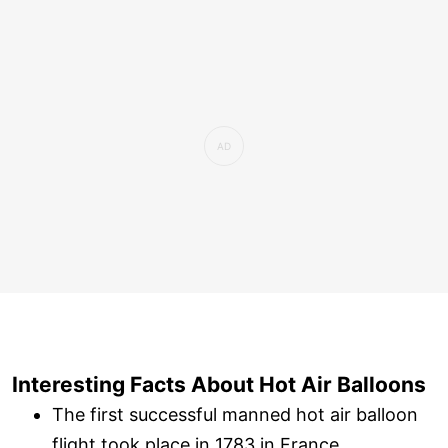
Interesting Facts About Hot Air Balloons
The first successful manned hot air balloon
flight took place in 1783 in France.