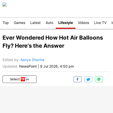
Top
Games
Latest
Auto
Lifestyle
Videos
Live TV
Ever Wondered How Hot Air Balloons
Fly? Here's the Answer
Edited by
:
Aanya Sharma
Updated:
NewsPoint
|
9 Jul 2026, 4:50 pm