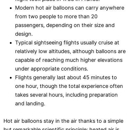
Modern hot air balloons can carry anywhere
from two people to more than 20
passengers, depending on their size and
design.
Typical sightseeing flights usually cruise at
relatively low altitudes, although balloons are
capable of reaching much higher elevations
under appropriate conditions.
Flights generally last about 45 minutes to
one hour, though the total experience often
takes several hours, including preparation
and landing.
Hot air balloons stay in the air thanks to a simple
but remarkable scientific principle: heated air is