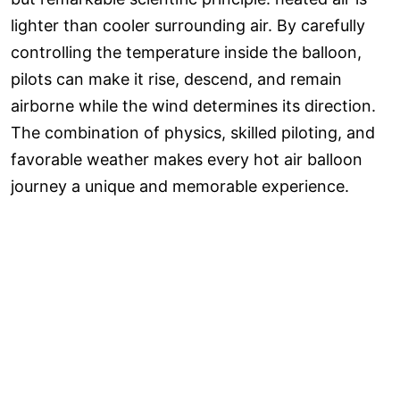
lighter than cooler surrounding air. By carefully
controlling the temperature inside the balloon,
pilots can make it rise, descend, and remain
airborne while the wind determines its direction.
The combination of physics, skilled piloting, and
favorable weather makes every hot air balloon
journey a unique and memorable experience.