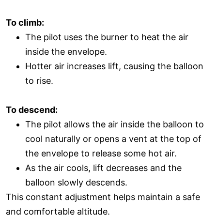
To climb:
The pilot uses the burner to heat the air
inside the envelope.
Hotter air increases lift, causing the balloon
to rise.
To descend:
The pilot allows the air inside the balloon to
cool naturally or opens a vent at the top of
the envelope to release some hot air.
As the air cools, lift decreases and the
balloon slowly descends.
This constant adjustment helps maintain a safe
and comfortable altitude.