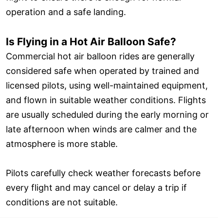
operation and a safe landing.
Is Flying in a Hot Air Balloon Safe?
Commercial hot air balloon rides are generally
considered safe when operated by trained and
licensed pilots, using well-maintained equipment,
and flown in suitable weather conditions. Flights
are usually scheduled during the early morning or
late afternoon when winds are calmer and the
atmosphere is more stable.
Pilots carefully check weather forecasts before
every flight and may cancel or delay a trip if
conditions are not suitable.