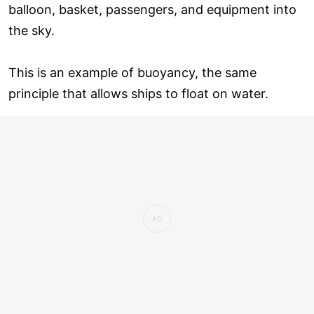
balloon, basket, passengers, and equipment into
the sky.
This is an example of buoyancy, the same
principle that allows ships to float on water.