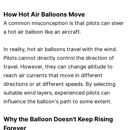
How Hot Air Balloons Move
A common misconception is that pilots can steer
a hot air balloon like an aircraft.
In reality, hot air balloons travel with the wind.
Pilots cannot directly control the direction of
travel. However, they can change altitude to
reach air currents that move in different
directions or at different speeds. By selecting
suitable wind layers, experienced pilots can
influence the balloon's path to some extent.
Why the Balloon Doesn't Keep Rising
Forever