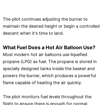
The pilot continues adjusting the burner to
maintain the desired height or begin a controlled
descent when it's time to land.
What Fuel Does a Hot Air Balloon Use?
Most modern hot air balloons use liquefied
propane (LPG) as fuel. The propane is stored in
specially designed tanks inside the basket and
powers the burner, which produces a powerful
flame capable of heating the air quickly.
The pilot monitors fuel levels throughout the
flight to ensure there is enough for normal