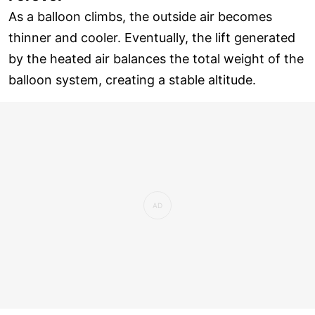
As a balloon climbs, the outside air becomes
thinner and cooler. Eventually, the lift generated
by the heated air balances the total weight of the
balloon system, creating a stable altitude.