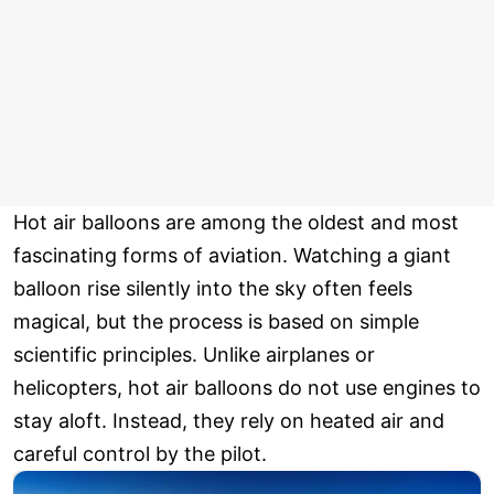
Hot air balloons are among the oldest and most
fascinating forms of aviation. Watching a giant
balloon rise silently into the sky often feels
magical, but the process is based on simple
scientific principles. Unlike airplanes or
helicopters, hot air balloons do not use engines to
stay aloft. Instead, they rely on heated air and
careful control by the pilot.