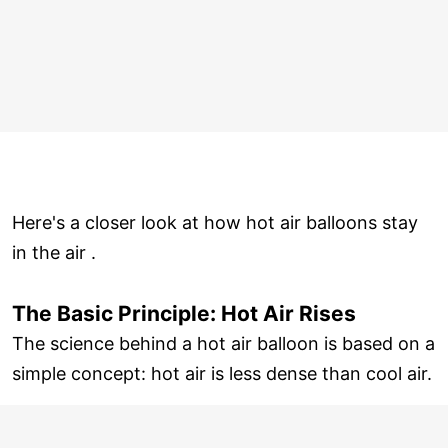
Here's a closer look at how hot air balloons stay
in the air .
The Basic Principle: Hot Air Rises
The science behind a hot air balloon is based on a
simple concept: hot air is less dense than cool air.