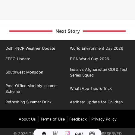
Next Story
Delhi-NCR Weather Update
World Environment Day 2026
EPFO Update
FIFA World Cup 2026
India vs Afghanistan ODI & Test
Southwest Monsoon
Series Squad
Post Office Monthly Income
WhatsApp Tips & Trick
Scheme
Refreshing Summer Drink
Aadhaar Update for Children
|
|
|
About Us
Terms of Use
Feedback
Privacy Policy
©
2026
TIMES INTERNET LIMITED. ALL RIGHTS RESERVED