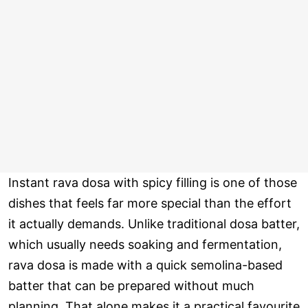
Instant rava dosa with spicy filling is one of those
dishes that feels far more special than the effort
it actually demands. Unlike traditional dosa batter,
which usually needs soaking and fermentation,
rava dosa is made with a quick semolina-based
batter that can be prepared without much
planning. That alone makes it a practical favourite