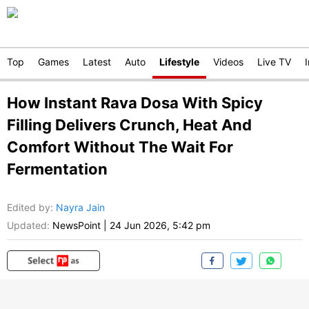
Top
Games
Latest
Auto
Lifestyle
Videos
Live TV
How Instant Rava Dosa With Spicy
Filling Delivers Crunch, Heat And
Comfort Without The Wait For
Fermentation
Edited by
:
Nayra Jain
Updated:
NewsPoint
|
24 Jun 2026, 5:42 pm