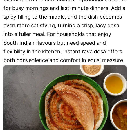
for busy mornings and last-minute dinners. Add a
spicy filling to the middle, and the dish becomes
even more satisfying, turning a crisp, lacy dosa
into a fuller meal. For households that enjoy
South Indian flavours but need speed and
flexibility in the kitchen, instant rava dosa offers
both convenience and comfort in equal measure.