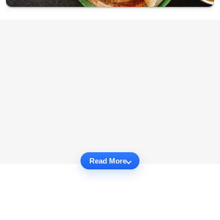
Read More