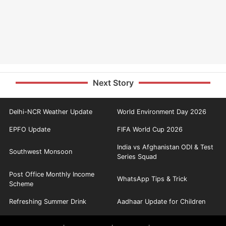
Next Story
Delhi-NCR Weather Update
World Environment Day 2026
EPFO Update
FIFA World Cup 2026
India vs Afghanistan ODI & Test
Southwest Monsoon
Series Squad
Post Office Monthly Income
WhatsApp Tips & Trick
Scheme
Refreshing Summer Drink
Aadhaar Update for Children