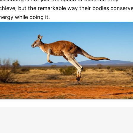
chieve, but the remarkable way their bodies conserv
nergy while doing it.