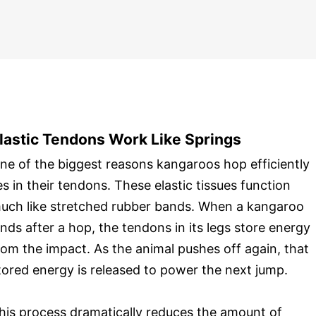
lastic Tendons Work Like Springs
ne of the biggest reasons kangaroos hop efficiently
ies in their tendons. These elastic tissues function
uch like stretched rubber bands. When a kangaroo
ands after a hop, the tendons in its legs store energy
rom the impact. As the animal pushes off again, that
tored energy is released to power the next jump.
his process dramatically reduces the amount of