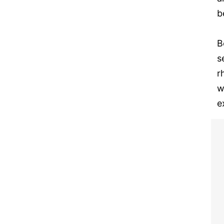
b
B
s
r
w
e