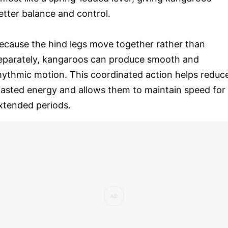
etter balance and control.
ecause the hind legs move together rather than
eparately, kangaroos can produce smooth and
hythmic motion. This coordinated action helps reduc
asted energy and allows them to maintain speed for
xtended periods.