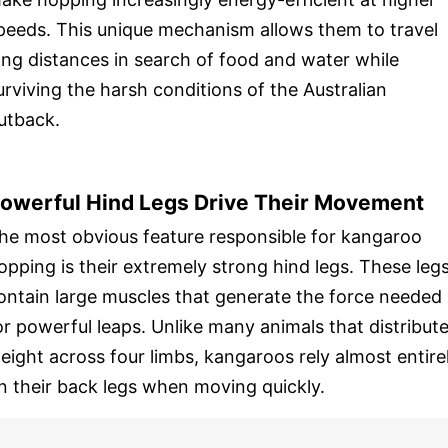
peeds. This unique mechanism allows them to travel
ong distances in search of food and water while
urviving the harsh conditions of the Australian
utback.
owerful Hind Legs Drive Their Movement
he most obvious feature responsible for kangaroo
opping is their extremely strong hind legs. These leg
ontain large muscles that generate the force needed
or powerful leaps. Unlike many animals that distribut
eight across four limbs, kangaroos rely almost entire
n their back legs when moving quickly.