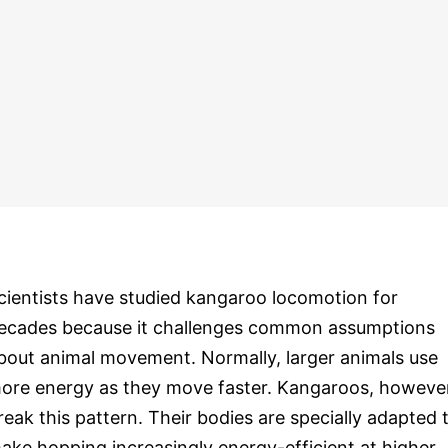
cientists have studied kangaroo locomotion for
ecades because it challenges common assumptions
bout animal movement. Normally, larger animals use
ore energy as they move faster. Kangaroos, however
reak this pattern. Their bodies are specially adapted 
ake hopping increasingly energy-efficient at higher