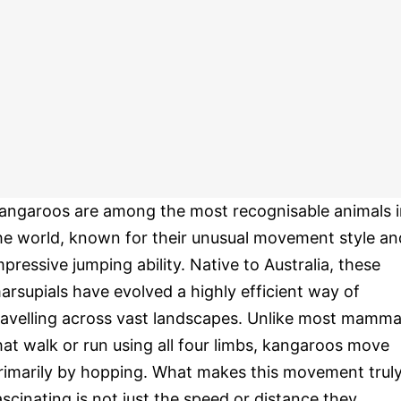
angaroos are among the most recognisable animals i
he world, known for their unusual movement style an
mpressive jumping ability. Native to Australia, these
arsupials have evolved a highly efficient way of
ravelling across vast landscapes. Unlike most mamma
hat walk or run using all four limbs, kangaroos move
rimarily by hopping. What makes this movement trul
ascinating is not just the speed or distance they