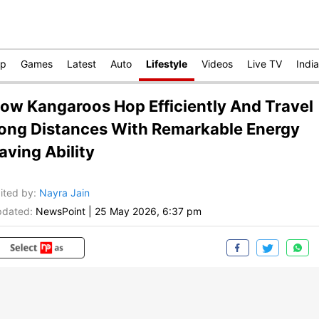
op
Games
Latest
Auto
Lifestyle
Videos
Live TV
India
ow Kangaroos Hop Efficiently And Travel
ong Distances With Remarkable Energy
aving Ability
ited by
:
Nayra Jain
dated:
NewsPoint
|
25 May 2026, 6:37 pm