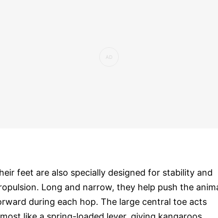
heir feet are also specially designed for stability and
ropulsion. Long and narrow, they help push the anim
orward during each hop. The large central toe acts
lmost like a spring-loaded lever, giving kangaroos