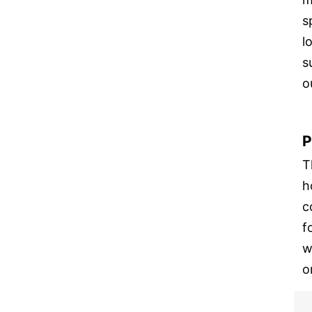
s
l
s
o
P
T
h
c
f
w
o