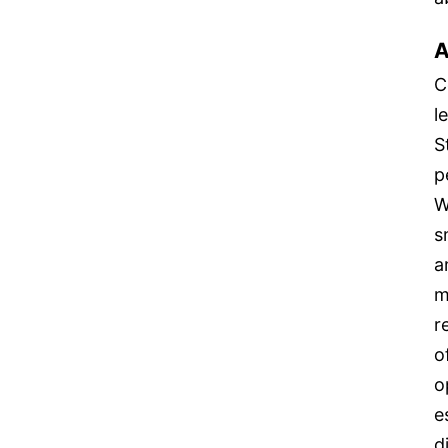
A
C
l
S
p
W
s
a
m
r
o
o
e
d