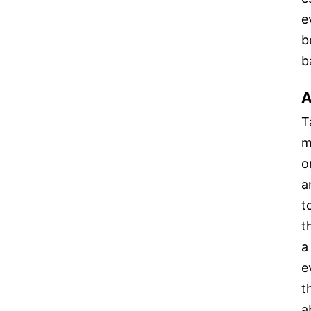
e
b
b
A
T
m
o
a
t
t
a
e
t
a