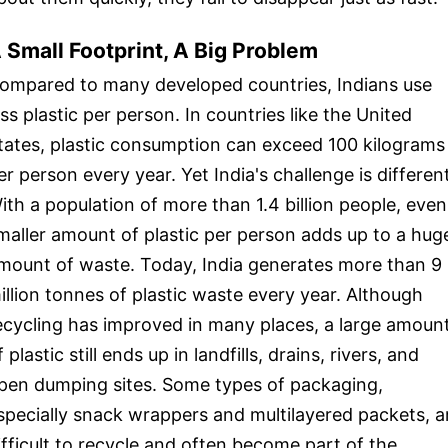
 Small Footprint, A Big Problem
ompared to many developed countries, Indians use
ess plastic per person. In countries like the United
tates, plastic consumption can exceed 100 kilograms
er person every year. Yet India's challenge is different
ith a population of more than 1.4 billion people, even
maller amount of plastic per person adds up to a hug
mount of waste. Today, India generates more than 9
illion tonnes of plastic waste every year. Although
ecycling has improved in many places, a large amoun
f plastic still ends up in landfills, drains, rivers, and
pen dumping sites. Some types of packaging,
specially snack wrappers and multilayered packets, a
ifficult to recycle and often become part of the