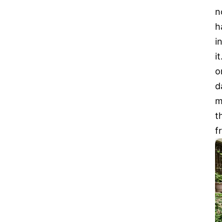
n
h
i
i
o
d
m
t
f