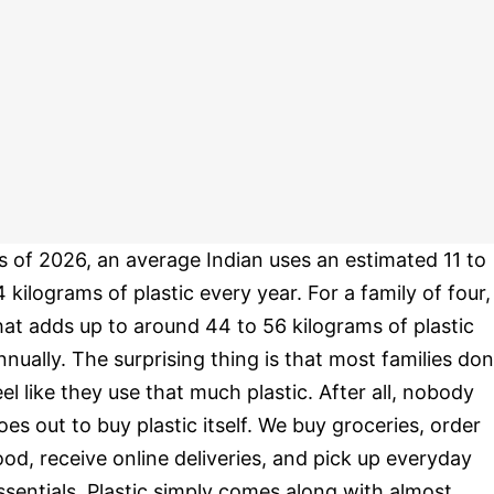
s of 2026, an average Indian uses an estimated 11 to
4 kilograms of plastic every year. For a family of four,
hat adds up to around 44 to 56 kilograms of plastic
nnually. The surprising thing is that most families don
eel like they use that much plastic. After all, nobody
oes out to buy plastic itself. We buy groceries, order
ood, receive online deliveries, and pick up everyday
ssentials. Plastic simply comes along with almost