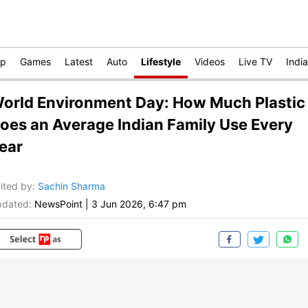
op
Games
Latest
Auto
Lifestyle
Videos
Live TV
India
orld Environment Day: How Much Plastic
oes an Average Indian Family Use Every
ear
ited by
:
Sachin Sharma
dated:
NewsPoint
|
3 Jun 2026, 6:47 pm