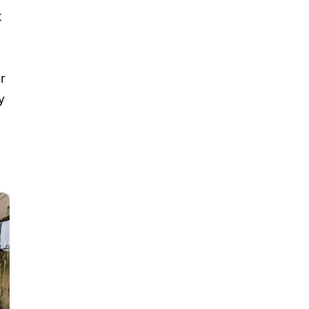
t
ur
y
t