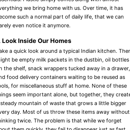
verything we bring home with us. Over time, it has
ecome such a normal part of daily life, that we can
arely even notice it anymore.
 Look Inside Our Homes
ake a quick look around a typical Indian kitchen. The
ight be empty milk packets in the dustbin, oil bottles
n the shelf, snack wrappers tucked away in a drawer,
nd food delivery containers waiting to be reused as
ools, for miscellaneous stuff at home. None of these
hings seem important alone, but together, they creat
 steady mountain of waste that grows a little bigger
very day. Most of us throw these items away without
hinking twice. The problem is that while we forget
bout them quickly, they fail to disappear just as fast.