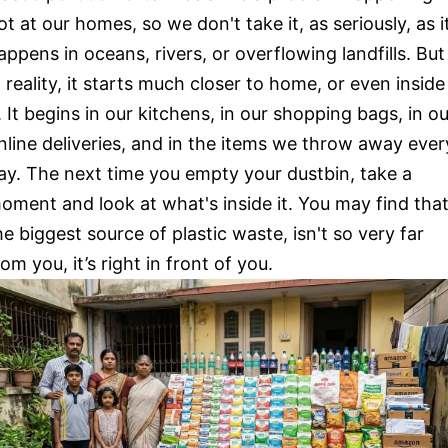
ot at our homes, so we don't take it, as seriously, as i
appens in oceans, rivers, or overflowing landfills. But
n reality, it starts much closer to home, or even inside
t. It begins in our kitchens, in our shopping bags, in o
nline deliveries, and in the items we throw away ever
ay. The next time you empty your dustbin, take a
oment and look at what's inside it. You may find tha
he biggest source of plastic waste, isn't so very far
rom you, it’s right in front of you.