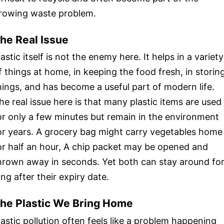
rowing waste problem.
he Real Issue
lastic itself is not the enemy here. It helps in a variety
f things at home, in keeping the food fresh, in storin
hings, and has become a useful part of modern life.
he real issue here is that many plastic items are used
or only a few minutes but remain in the environment
or years. A grocery bag might carry vegetables home
or half an hour, A chip packet may be opened and
hrown away in seconds. Yet both can stay around fo
ong after their expiry date.
he Plastic We Bring Home
lastic pollution often feels like a problem happening