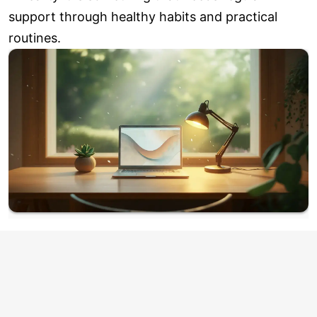
support through healthy habits and practical
routines.