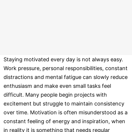
Staying motivated every day is not always easy.
Work pressure, personal responsibilities, constant
distractions and mental fatigue can slowly reduce
enthusiasm and make even small tasks feel
difficult. Many people begin projects with
excitement but struggle to maintain consistency
over time. Motivation is often misunderstood as a
constant feeling of energy and inspiration, when
in reality it is something that needs regular