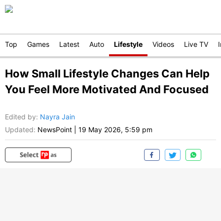
Top
Games
Latest
Auto
Lifestyle
Videos
Live TV
How Small Lifestyle Changes Can Help
You Feel More Motivated And Focused
Edited by
:
Nayra Jain
Updated:
NewsPoint
|
19 May 2026, 5:59 pm