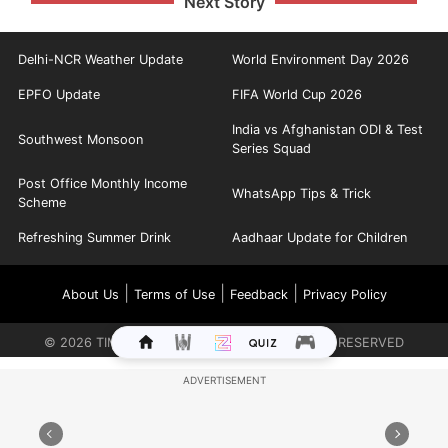
Next Story
Delhi-NCR Weather Update
World Environment Day 2026
EPFO Update
FIFA World Cup 2026
India vs Afghanistan ODI & Test
Southwest Monsoon
Series Squad
Post Office Monthly Income
WhatsApp Tips & Trick
Scheme
Refreshing Summer Drink
Aadhaar Update for Children
|
|
|
About Us
Terms of Use
Feedback
Privacy Policy
©
2026
TIMES INTERNET LIMITED. ALL RIGHTS RESERVED