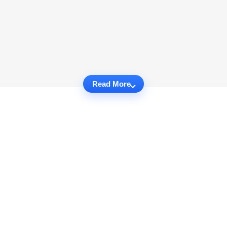
Read More