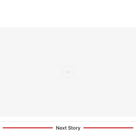
Next Story