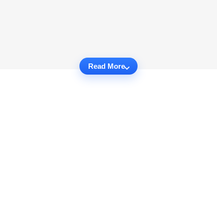
Read More