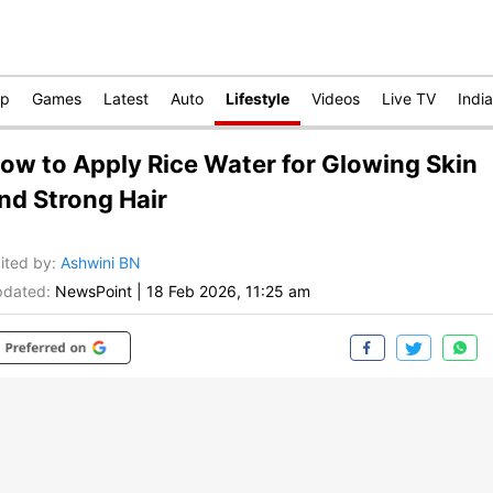
op
Games
Latest
Auto
Lifestyle
Videos
Live TV
India
ow to Apply Rice Water for Glowing Skin
nd Strong Hair
ited by
:
Ashwini BN
dated:
NewsPoint
|
18 Feb 2026, 11:25 am