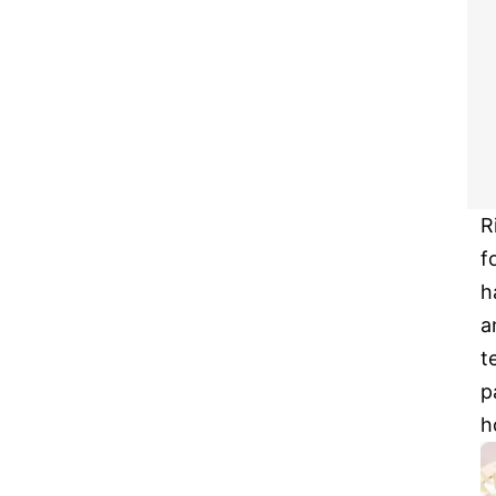
R
f
h
a
t
p
h