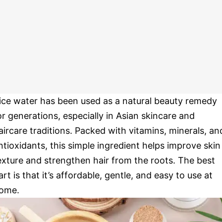
ice water has been used as a natural beauty remedy
or generations, especially in Asian skincare and
aircare traditions. Packed with vitamins, minerals, an
ntioxidants, this simple ingredient helps improve skin
exture and strengthen hair from the roots. The best
art is that it’s affordable, gentle, and easy to use at
ome.