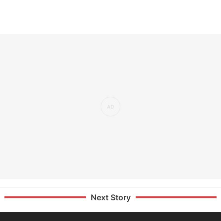
Next Story