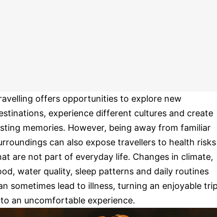
ravelling offers opportunities to explore new
estinations, experience different cultures and create
asting memories. However, being away from familiar
urroundings can also expose travellers to health risks
hat are not part of everyday life. Changes in climate,
ood, water quality, sleep patterns and daily routines
an sometimes lead to illness, turning an enjoyable tri
nto an uncomfortable experience.