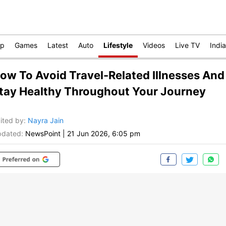
op
Games
Latest
Auto
Lifestyle
Videos
Live TV
India
ow To Avoid Travel-Related Illnesses And
tay Healthy Throughout Your Journey
ited by
:
Nayra Jain
dated:
NewsPoint
|
21 Jun 2026, 6:05 pm