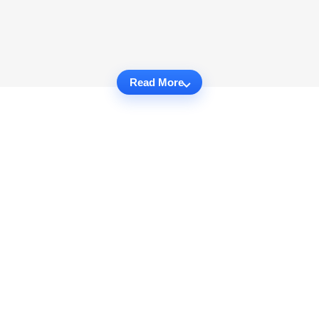
Read More