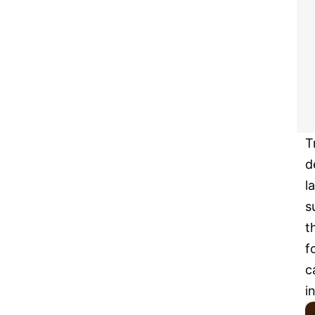
T
d
l
s
t
f
c
i