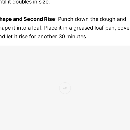
ntil it doubles in size.
hape and Second Rise
: Punch down the dough and
hape it into a loaf. Place it in a greased loaf pan, cove
nd let it rise for another 30 minutes.