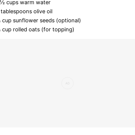
 ½ cups warm water
 tablespoons olive oil
 cup sunflower seeds (optional)
 cup rolled oats (for topping)