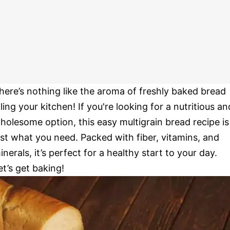
here’s nothing like the aroma of freshly baked bread
illing your kitchen! If you're looking for a nutritious an
holesome option, this easy multigrain bread recipe is
ust what you need. Packed with fiber, vitamins, and
inerals, it’s perfect for a healthy start to your day.
et’s get baking!