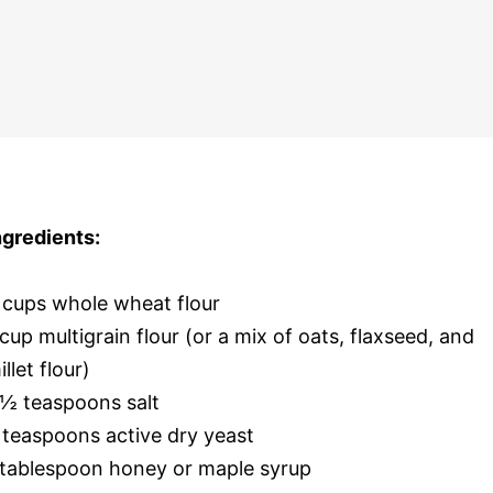
ngredients:
 cups whole wheat flour
 cup multigrain flour (or a mix of oats, flaxseed, and
illet flour)
 ½ teaspoons salt
 teaspoons active dry yeast
 tablespoon honey or maple syrup