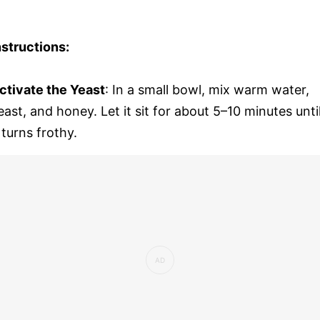
nstructions:
ctivate the Yeast
: In a small bowl, mix warm water,
east, and honey. Let it sit for about 5–10 minutes unti
t turns frothy.