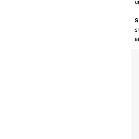
u
S
s
a