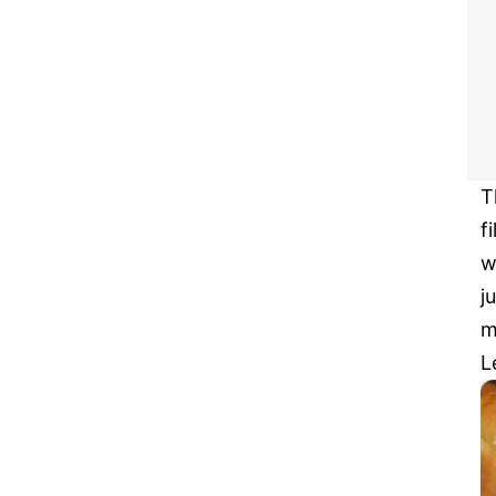
T
f
w
j
m
L