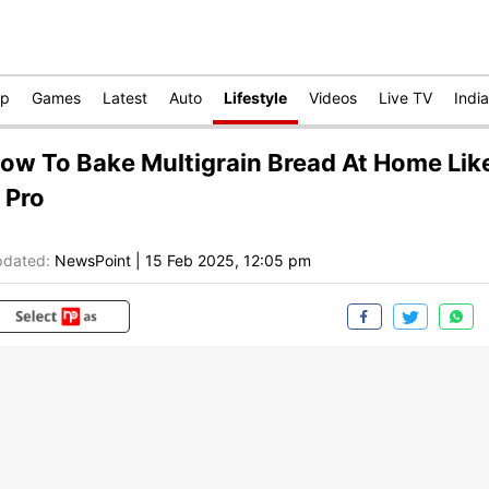
op
Games
Latest
Auto
Lifestyle
Videos
Live TV
India
ow To Bake Multigrain Bread At Home Lik
 Pro
dated:
NewsPoint
|
15 Feb 2025, 12:05 pm