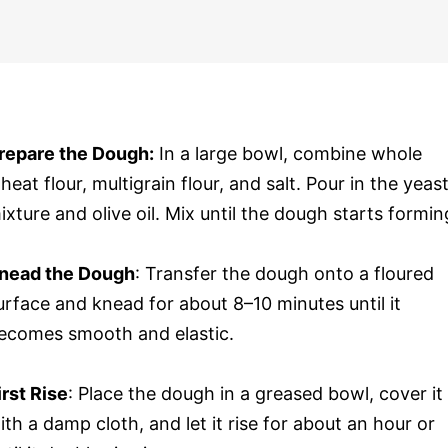
repare the Dough:
In a large bowl, combine whole
heat flour, multigrain flour, and salt. Pour in the yeas
ixture and olive oil. Mix until the dough starts formin
nead the Dough
: Transfer the dough onto a floured
urface and knead for about 8–10 minutes until it
ecomes smooth and elastic.
irst Rise
: Place the dough in a greased bowl, cover it
ith a damp cloth, and let it rise for about an hour or