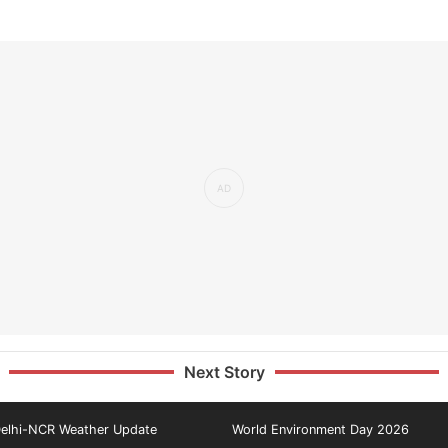
Next Story
elhi-NCR Weather Update
World Environment Day 2026