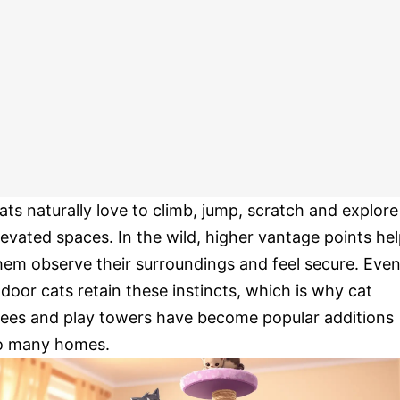
ats naturally love to climb, jump, scratch and explore
levated spaces. In the wild, higher vantage points he
hem observe their surroundings and feel secure. Eve
ndoor cats retain these instincts, which is why cat
rees and play towers have become popular additions
o many homes.