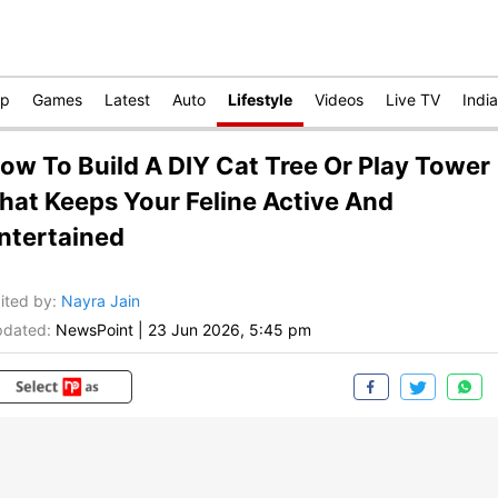
op
Games
Latest
Auto
Lifestyle
Videos
Live TV
India
ow To Build A DIY Cat Tree Or Play Tower
hat Keeps Your Feline Active And
ntertained
ited by
:
Nayra Jain
dated:
NewsPoint
|
23 Jun 2026, 5:45 pm