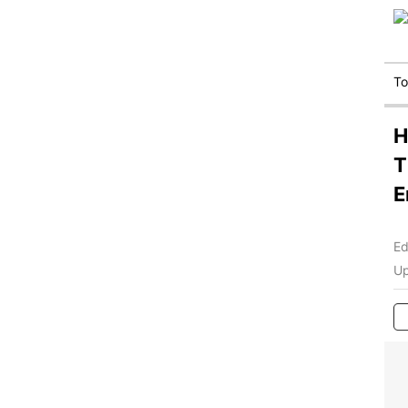
T
H
T
E
Ed
Up