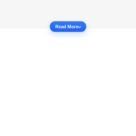
Read More