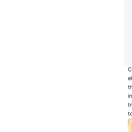
C
e
t
i
t
t