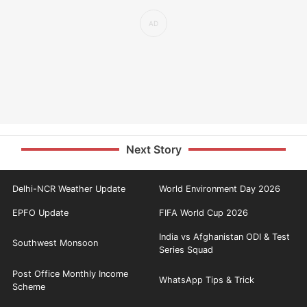
Next Story
Delhi-NCR Weather Update
World Environment Day 2026
EPFO Update
FIFA World Cup 2026
India vs Afghanistan ODI & Test
Southwest Monsoon
Series Squad
Post Office Monthly Income
WhatsApp Tips & Trick
Scheme