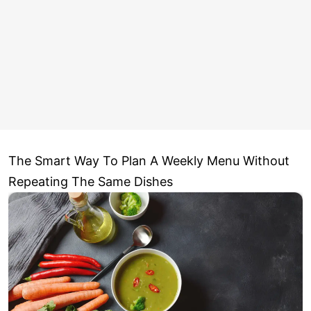
The Smart Way To Plan A Weekly Menu Without
Repeating The Same Dishes