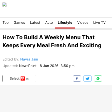
Top
Games
Latest
Auto
Lifestyle
Videos
Live TV
How To Build A Weekly Menu That
Keeps Every Meal Fresh And Exciting
Edited by
:
Nayra Jain
Updated:
NewsPoint
|
8 Jun 2026, 3:50 pm