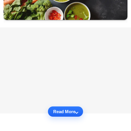
Read More