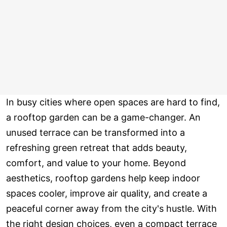
In busy cities where open spaces are hard to find,
a rooftop garden can be a game-changer. An
unused terrace can be transformed into a
refreshing green retreat that adds beauty,
comfort, and value to your home. Beyond
aesthetics, rooftop gardens help keep indoor
spaces cooler, improve air quality, and create a
peaceful corner away from the city's hustle. With
the right design choices, even a compact terrace