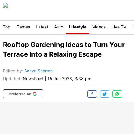
Top
Games
Latest
Auto
Lifestyle
Videos
Live TV
Rooftop Gardening Ideas to Turn Your
Terrace Into a Relaxing Escape
Edited by
:
Aanya Sharma
Updated:
NewsPoint
|
15 Jun 2026, 3:38 pm