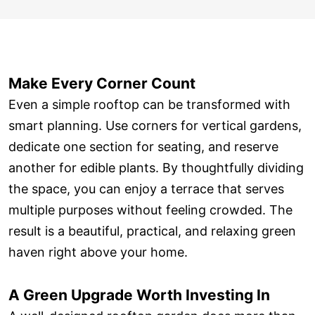
Make Every Corner Count
Even a simple rooftop can be transformed with
smart planning. Use corners for vertical gardens,
dedicate one section for seating, and reserve
another for edible plants. By thoughtfully dividing
the space, you can enjoy a terrace that serves
multiple purposes without feeling crowded. The
result is a beautiful, practical, and relaxing green
haven right above your home.
A Green Upgrade Worth Investing In