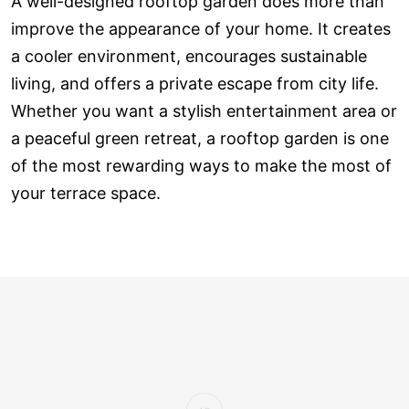
A well-designed rooftop garden does more than
improve the appearance of your home. It creates
a cooler environment, encourages sustainable
living, and offers a private escape from city life.
Whether you want a stylish entertainment area or
a peaceful green retreat, a rooftop garden is one
of the most rewarding ways to make the most of
your terrace space.