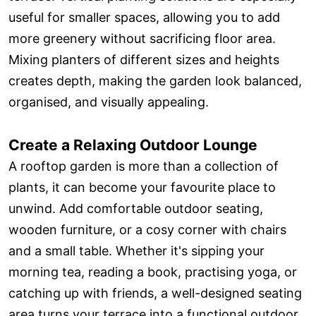
useful for smaller spaces, allowing you to add
more greenery without sacrificing floor area.
Mixing planters of different sizes and heights
creates depth, making the garden look balanced,
organised, and visually appealing.
Create a Relaxing Outdoor Lounge
A rooftop garden is more than a collection of
plants, it can become your favourite place to
unwind. Add comfortable outdoor seating,
wooden furniture, or a cosy corner with chairs
and a small table. Whether it's sipping your
morning tea, reading a book, practising yoga, or
catching up with friends, a well-designed seating
area turns your terrace into a functional outdoor