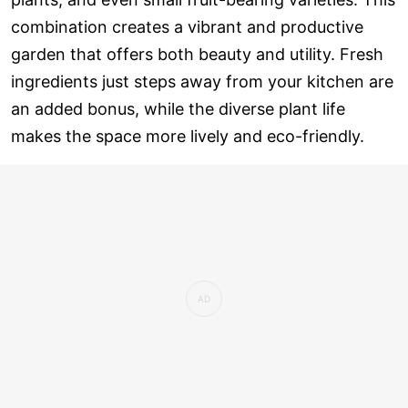
combination creates a vibrant and productive
garden that offers both beauty and utility. Fresh
ingredients just steps away from your kitchen are
an added bonus, while the diverse plant life
makes the space more lively and eco-friendly.