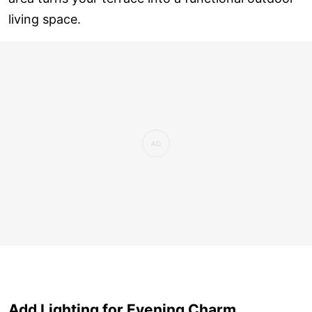
living space.
Add Lighting for Evening Charm