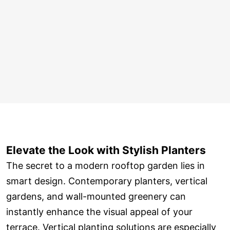
Elevate the Look with Stylish Planters
The secret to a modern rooftop garden lies in
smart design. Contemporary planters, vertical
gardens, and wall-mounted greenery can
instantly enhance the visual appeal of your
terrace. Vertical planting solutions are especially