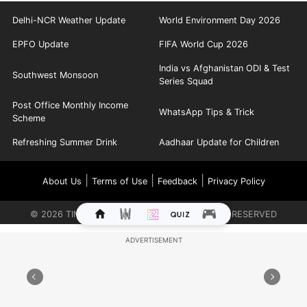
Delhi-NCR Weather Update
World Environment Day 2026
EPFO Update
FIFA World Cup 2026
India vs Afghanistan ODI & Test
Southwest Monsoon
Series Squad
Post Office Monthly Income
WhatsApp Tips & Trick
Scheme
Refreshing Summer Drink
Aadhaar Update for Children
|
|
|
About Us
Terms of Use
Feedback
Privacy Policy
©
2026
TIMES INTERNET LIMITED. ALL RIGHTS RESERVED