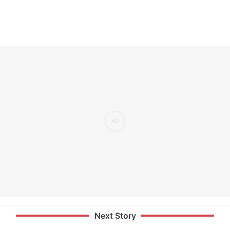
Next Story