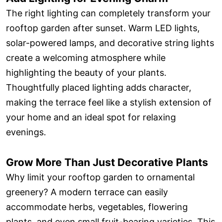
The right lighting can completely transform your
rooftop garden after sunset. Warm LED lights,
solar-powered lamps, and decorative string lights
create a welcoming atmosphere while
highlighting the beauty of your plants.
Thoughtfully placed lighting adds character,
making the terrace feel like a stylish extension of
your home and an ideal spot for relaxing
evenings.
Grow More Than Just Decorative Plants
Why limit your rooftop garden to ornamental
greenery? A modern terrace can easily
accommodate herbs, vegetables, flowering
plants, and even small fruit-bearing varieties. This