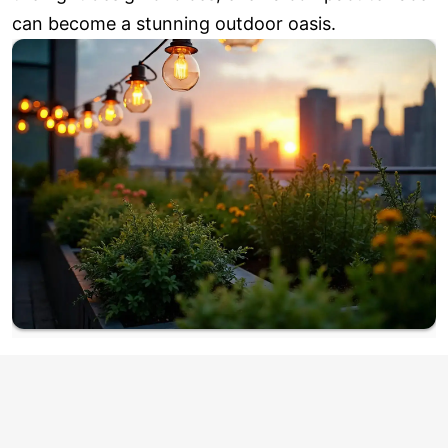
can become a stunning outdoor oasis.