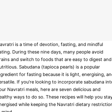
avratri is a time of devotion, fasting, and mindful
ating. During these nine days, many people avoid
rains and switch to foods that are easy to digest and
utritious. Sabudana (tapioca pearls) is a popular
ngredient for fasting because it is light, energising, a
ersatile. If you're looking to incorporate sabudana int
our Navratri meals, here are seven delicious and
ealthy ways to do so. These recipes will help you sta
nergised while keeping the Navratri dietary restrictio
n mind.