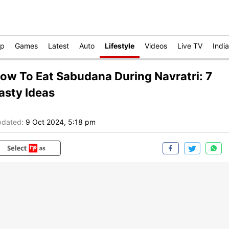
op
Games
Latest
Auto
Lifestyle
Videos
Live TV
India
ow To Eat Sabudana During Navratri: 7
asty Ideas
dated:
9 Oct 2024, 5:18 pm