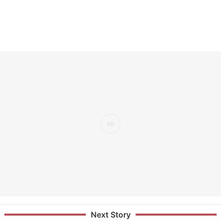
Next Story