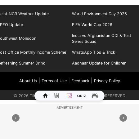
elhi-NCR Weather Update
World Environment Day 2026
PFO Update
FIFA World Cup 2026
India vs Afghanistan ODI & Test
outhwest Monsoon
Series Squad
ost Office Monthly Income Scheme
WhatsApp Tips & Trick
efreshing Summer Drink
Aadhaar Update for Children
|
|
|
About Us
Terms of Use
Feedback
Privacy Policy
©
2026
TIMES INTERNET LIMITED. ALL RIGHTS RESERVED