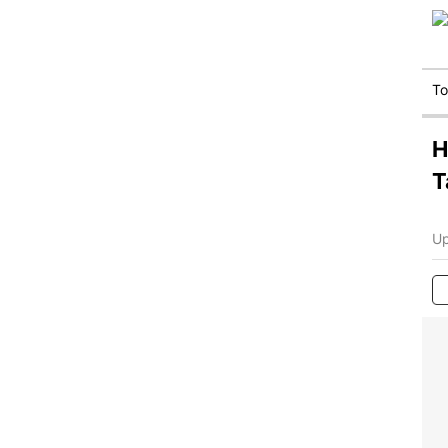
T
H
T
Up