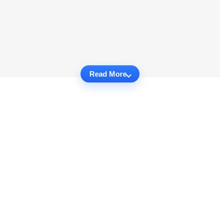
Read More