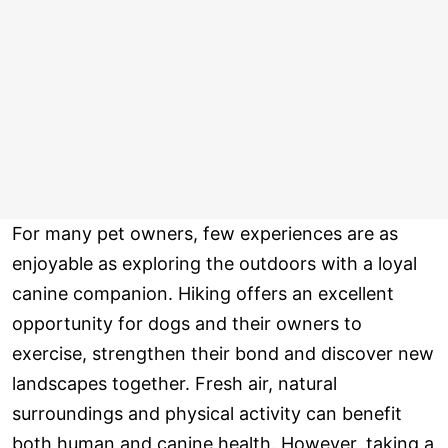
For many pet owners, few experiences are as
enjoyable as exploring the outdoors with a loyal
canine companion. Hiking offers an excellent
opportunity for dogs and their owners to
exercise, strengthen their bond and discover new
landscapes together. Fresh air, natural
surroundings and physical activity can benefit
both human and canine health. However, taking a