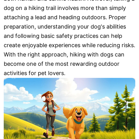
dog on a hiking trail involves more than simply
attaching a lead and heading outdoors. Proper
preparation, understanding your dog's abilities
and following basic safety practices can help
create enjoyable experiences while reducing risks.
With the right approach, hiking with dogs can
become one of the most rewarding outdoor
activities for pet lovers.