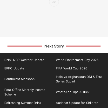
Next Story
Delhi-NCR Weather Update
World Environment Day 2026
EPFO Update
FIFA World Cup 2026
India vs Afghanistan ODI & Test
Southwest Monsoon
Series Squad
Post Office Monthly Income
WhatsApp Tips & Trick
Scheme
Refreshing Summer Drink
Aadhaar Update for Children