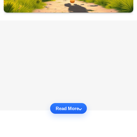
Read More