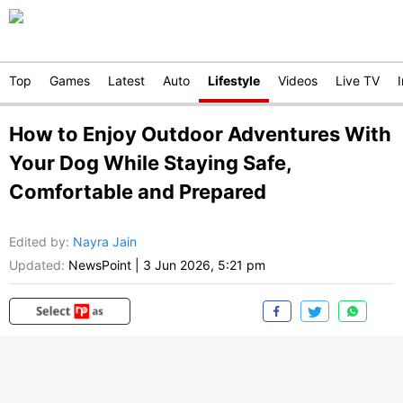
Top
Games
Latest
Auto
Lifestyle
Videos
Live TV
How to Enjoy Outdoor Adventures With
Your Dog While Staying Safe,
Comfortable and Prepared
Edited by
:
Nayra Jain
Updated:
NewsPoint
|
3 Jun 2026, 5:21 pm