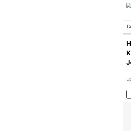
T
H
K
J
Up