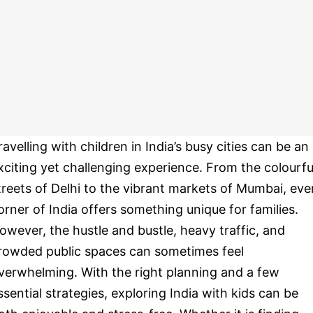
ravelling with children in India’s busy cities can be an
xciting yet challenging experience. From the colourfu
treets of Delhi to the vibrant markets of Mumbai, eve
orner of India offers something unique for families.
owever, the hustle and bustle, heavy traffic, and
rowded public spaces can sometimes feel
verwhelming. With the right planning and a few
ssential strategies, exploring India with kids can be