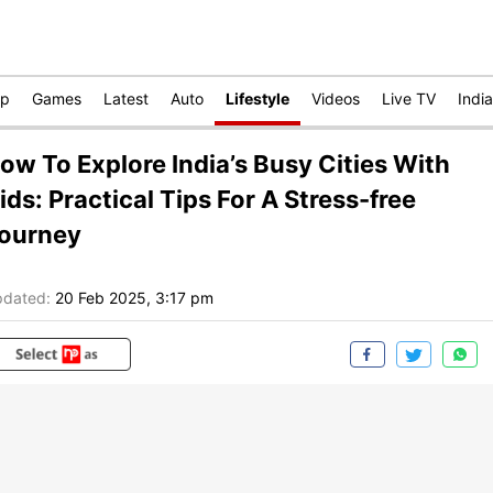
op
Games
Latest
Auto
Lifestyle
Videos
Live TV
India
ow To Explore India’s Busy Cities With
ids: Practical Tips For A Stress-free
ourney
dated:
20 Feb 2025, 3:17 pm