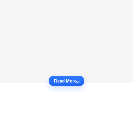
Read More