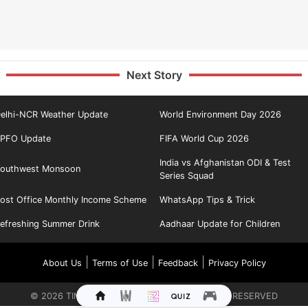
Next Story
elhi-NCR Weather Update
World Environment Day 2026
PFO Update
FIFA World Cup 2026
India vs Afghanistan ODI & Test
outhwest Monsoon
Series Squad
ost Office Monthly Income Scheme
WhatsApp Tips & Trick
efreshing Summer Drink
Aadhaar Update for Children
|
|
|
About Us
Terms of Use
Feedback
Privacy Policy
©
2026
TIMES INTERNET LIMITED. ALL RIGHTS RESERVED