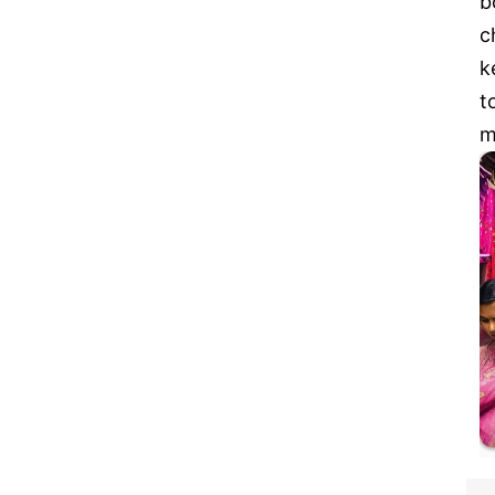
b
c
k
t
m