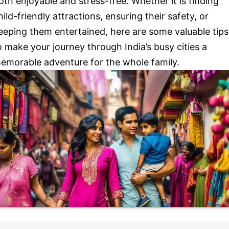
oth enjoyable and stress-free. Whether it is finding
hild-friendly attractions, ensuring their safety, or
eeping them entertained, here are some valuable tips
o make your journey through India’s busy cities a
emorable adventure for the whole family.