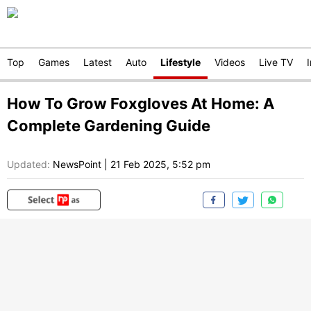
Top
Games
Latest
Auto
Lifestyle
Videos
Live TV
How To Grow Foxgloves At Home: A
Complete Gardening Guide
Updated:
NewsPoint
|
21 Feb 2025, 5:52 pm