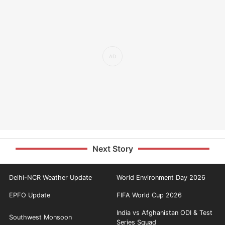
Next Story
Delhi-NCR Weather Update
World Environment Day 2026
EPFO Update
FIFA World Cup 2026
India vs Afghanistan ODI & Test
Southwest Monsoon
Series Squad