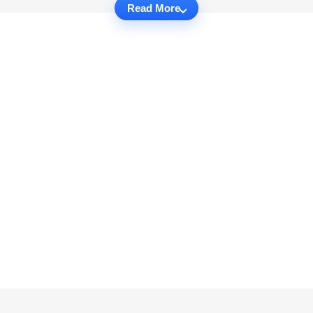
Read More