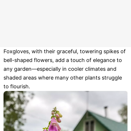
Foxgloves, with their graceful, towering spikes of
bell-shaped flowers, add a touch of elegance to
any garden—especially in cooler climates and
shaded areas where many other plants struggle
to flourish.