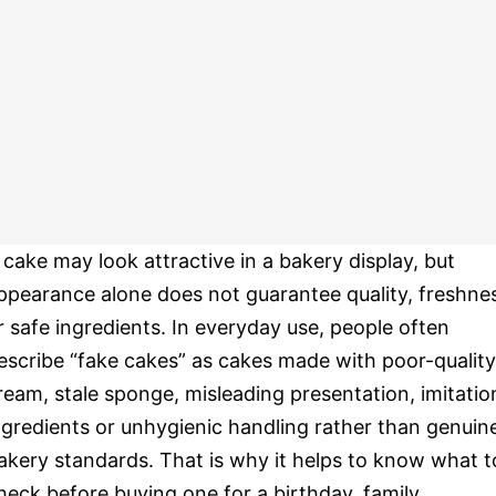
 cake may look attractive in a bakery display, but
ppearance alone does not guarantee quality, freshne
r safe ingredients. In everyday use, people often
escribe “fake cakes” as cakes made with poor-quality
ream, stale sponge, misleading presentation, imitatio
ngredients or unhygienic handling rather than genuin
akery standards. That is why it helps to know what t
heck before buying one for a birthday, family