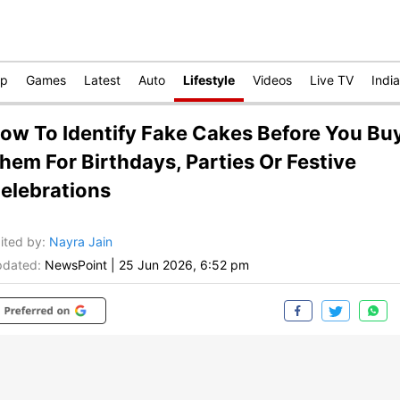
op
Games
Latest
Auto
Lifestyle
Videos
Live TV
India
ow To Identify Fake Cakes Before You Bu
hem For Birthdays, Parties Or Festive
elebrations
ited by
:
Nayra Jain
dated:
NewsPoint
|
25 Jun 2026, 6:52 pm