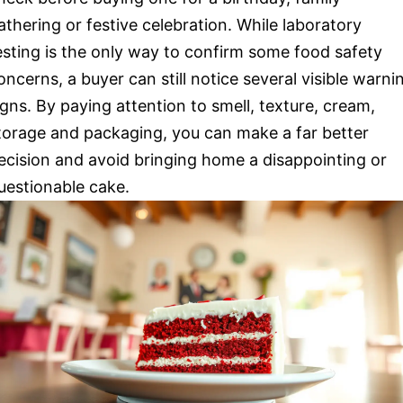
athering or festive celebration. While laboratory
esting is the only way to confirm some food safety
oncerns, a buyer can still notice several visible warni
igns. By paying attention to smell, texture, cream,
torage and packaging, you can make a far better
ecision and avoid bringing home a disappointing or
uestionable cake.