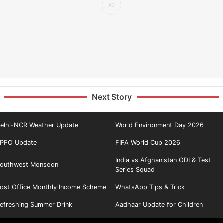
Next Story
elhi-NCR Weather Update
World Environment Day 2026
PFO Update
FIFA World Cup 2026
India vs Afghanistan ODI & Test
outhwest Monsoon
Series Squad
ost Office Monthly Income Scheme
WhatsApp Tips & Trick
efreshing Summer Drink
Aadhaar Update for Children