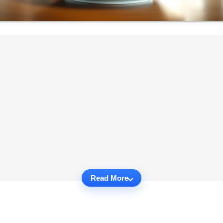
Read More