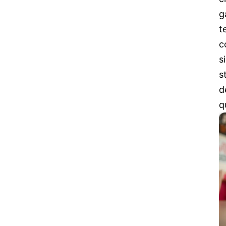
g
t
c
s
s
d
q