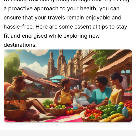
a proactive approach to your health, you can
ensure that your travels remain enjoyable and
hassle-free. Here are some essential tips to stay
fit and energised while exploring new
destinations.