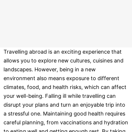
Travelling abroad is an exciting experience that
allows you to explore new cultures, cuisines and
landscapes. However, being in a new
environment also means exposure to different
climates, food, and health risks, which can affect
your well-being. Falling ill while travelling can
disrupt your plans and turn an enjoyable trip into
a stressful one. Maintaining good health requires
careful planning, from vaccinations and hydration
to eating well and getting enough rest. By taking