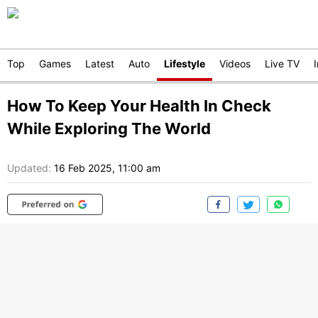
Top
Games
Latest
Auto
Lifestyle
Videos
Live TV
How To Keep Your Health In Check
While Exploring The World
Updated:
16 Feb 2025, 11:00 am