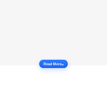
Read More