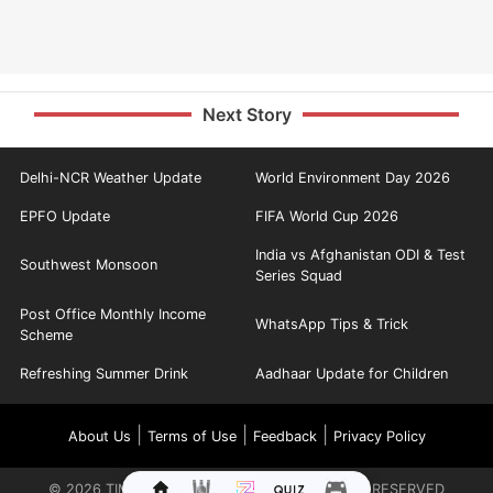
Next Story
Delhi-NCR Weather Update
World Environment Day 2026
EPFO Update
FIFA World Cup 2026
India vs Afghanistan ODI & Test
Southwest Monsoon
Series Squad
Post Office Monthly Income
WhatsApp Tips & Trick
Scheme
Refreshing Summer Drink
Aadhaar Update for Children
|
|
|
About Us
Terms of Use
Feedback
Privacy Policy
©
2026
TIMES INTERNET LIMITED. ALL RIGHTS RESERVED