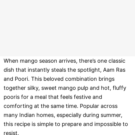
When mango season arrives, there’s one classic
dish that instantly steals the spotlight, Aam Ras
and Poori. This beloved combination brings
together silky, sweet mango pulp and hot, fluffy
pooris for a meal that feels festive and
comforting at the same time. Popular across
many Indian homes, especially during summer,
this recipe is simple to prepare and impossible to
resist.