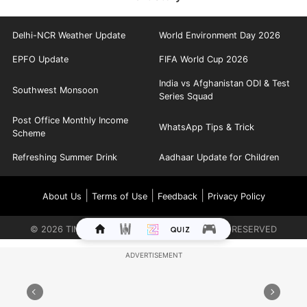
Delhi-NCR Weather Update
World Environment Day 2026
EPFO Update
FIFA World Cup 2026
India vs Afghanistan ODI & Test
Southwest Monsoon
Series Squad
Post Office Monthly Income
WhatsApp Tips & Trick
Scheme
Refreshing Summer Drink
Aadhaar Update for Children
|
|
|
About Us
Terms of Use
Feedback
Privacy Policy
©
2026
TIMES INTERNET LIMITED. ALL RIGHTS RESERVED