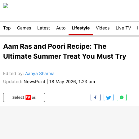
Top
Games
Latest
Auto
Lifestyle
Videos
Live TV
Aam Ras and Poori Recipe: The
Ultimate Summer Treat You Must Try
Edited by
:
Aanya Sharma
Updated:
NewsPoint
|
18 May 2026, 1:23 pm