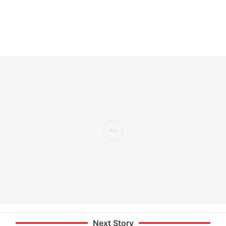
Next Story