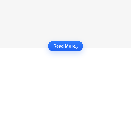
Read More