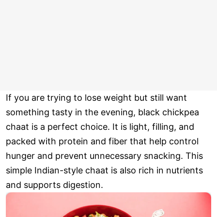
If you are trying to lose weight but still want
something tasty in the evening, black chickpea
chaat is a perfect choice. It is light, filling, and
packed with protein and fiber that help control
hunger and prevent unnecessary snacking. This
simple Indian-style chaat is also rich in nutrients
and supports digestion.