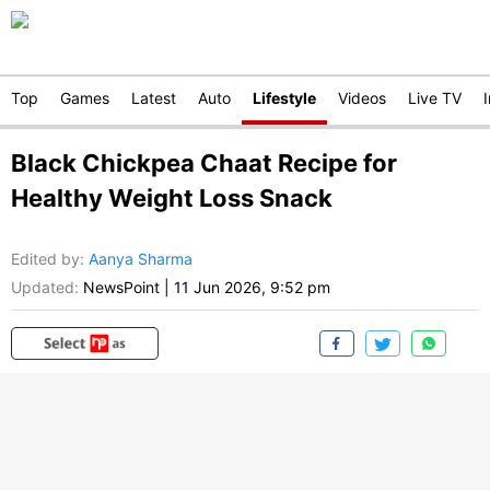
Top
Games
Latest
Auto
Lifestyle
Videos
Live TV
Black Chickpea Chaat Recipe for
Healthy Weight Loss Snack
Edited by
:
Aanya Sharma
Updated:
NewsPoint
|
11 Jun 2026, 9:52 pm