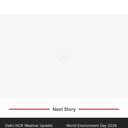
Next Story
Delhi-NCR Weather Update
World Environment Day 2026