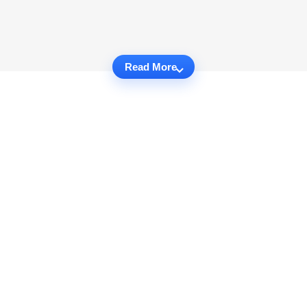
Read More