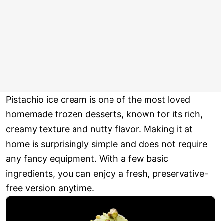
Pistachio ice cream is one of the most loved
homemade frozen desserts, known for its rich,
creamy texture and nutty flavor. Making it at
home is surprisingly simple and does not require
any fancy equipment. With a few basic
ingredients, you can enjoy a fresh, preservative-
free version anytime.