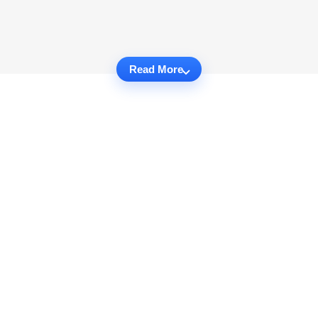
Read More