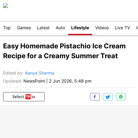
Top
Games
Latest
Auto
Lifestyle
Videos
Live TV
Easy Homemade Pistachio Ice Cream
Recipe for a Creamy Summer Treat
Edited by
:
Aanya Sharma
Updated:
NewsPoint
|
2 Jun 2026, 5:48 pm