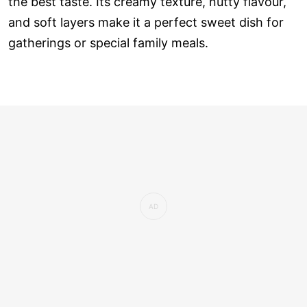
the best taste. Its creamy texture, nutty flavour,
and soft layers make it a perfect sweet dish for
gatherings or special family meals.