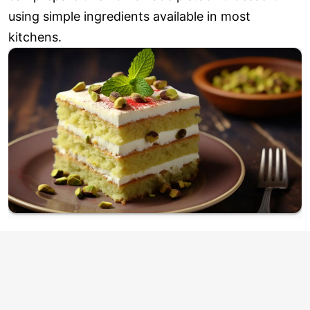
using simple ingredients available in most
kitchens.