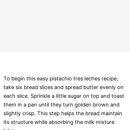
To begin this easy pistachio tres leches recipe,
take six bread slices and spread butter evenly on
each slice. Sprinkle a little sugar on top and toast
them in a pan until they turn golden brown and
slightly crisp. This step helps the bread maintain
its structure while absorbing the milk mixture