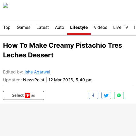
Top
Games
Latest
Auto
Lifestyle
Videos
Live TV
How To Make Creamy Pistachio Tres
Leches Dessert
Edited by
:
Isha Agarwal
Updated:
NewsPoint
|
12 Mar 2026, 5:40 pm