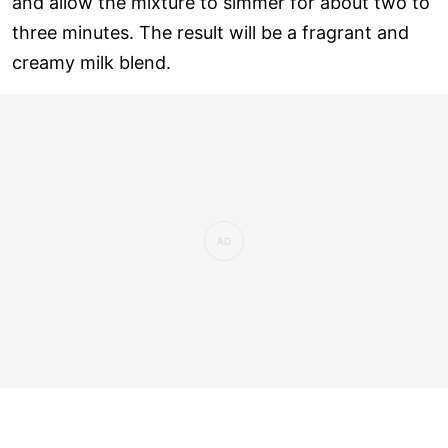
and allow the mixture to simmer for about two to
three minutes. The result will be a fragrant and
creamy milk blend.