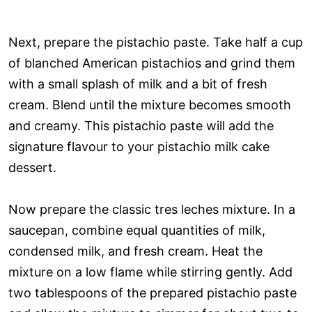
Next, prepare the pistachio paste. Take half a cup
of blanched American pistachios and grind them
with a small splash of milk and a bit of fresh
cream. Blend until the mixture becomes smooth
and creamy. This pistachio paste will add the
signature flavour to your pistachio milk cake
dessert.
Now prepare the classic tres leches mixture. In a
saucepan, combine equal quantities of milk,
condensed milk, and fresh cream. Heat the
mixture on a low flame while stirring gently. Add
two tablespoons of the prepared pistachio paste