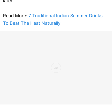
later.
Read More:
7 Traditional Indian Summer Drinks
To Beat The Heat Naturally