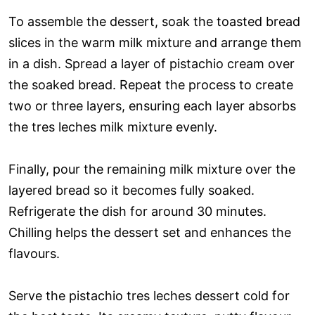
To assemble the dessert, soak the toasted bread
slices in the warm milk mixture and arrange them
in a dish. Spread a layer of pistachio cream over
the soaked bread. Repeat the process to create
two or three layers, ensuring each layer absorbs
the tres leches milk mixture evenly.
Finally, pour the remaining milk mixture over the
layered bread so it becomes fully soaked.
Refrigerate the dish for around 30 minutes.
Chilling helps the dessert set and enhances the
flavours.
Serve the pistachio tres leches dessert cold for