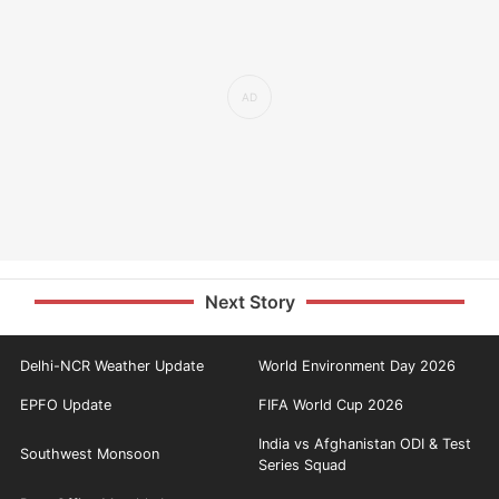
Next Story
Delhi-NCR Weather Update
World Environment Day 2026
EPFO Update
FIFA World Cup 2026
India vs Afghanistan ODI & Test
Southwest Monsoon
Series Squad