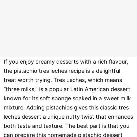
If you enjoy creamy desserts with a rich flavour,
the pistachio tres leches recipe is a delightful
treat worth trying. Tres Leches, which means
“three milks,” is a popular Latin American dessert
known for its soft sponge soaked in a sweet milk
mixture. Adding pistachios gives this classic tres
leches dessert a unique nutty twist that enhances
both taste and texture. The best part is that you
can prepare this homemade pistachio dessert