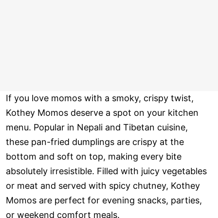
If you love momos with a smoky, crispy twist,
Kothey Momos deserve a spot on your kitchen
menu. Popular in Nepali and Tibetan cuisine,
these pan-fried dumplings are crispy at the
bottom and soft on top, making every bite
absolutely irresistible. Filled with juicy vegetables
or meat and served with spicy chutney, Kothey
Momos are perfect for evening snacks, parties,
or weekend comfort meals.