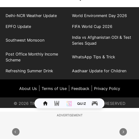
Delhi-NCR Weather Update
World Environment Day 2026
EPFO Update
FIFA World Cup 2026
India vs Afghanistan ODI & Test
Southwest Monsoon
Series Squad
Post Office Monthly Income
WhatsApp Tips & Trick
Scheme
Refreshing Summer Drink
Aadhaar Update for Children
|
|
|
About Us
Terms of Use
Feedback
Privacy Policy
©
2026
TIMES INTERNET LIMITED. ALL RIGHTS RESERVED