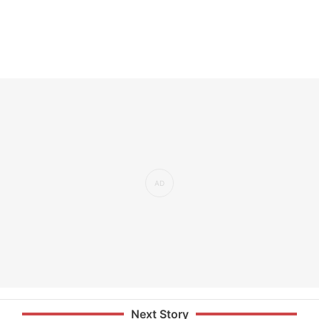
Next Story