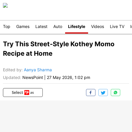
Top
Games
Latest
Auto
Lifestyle
Videos
Live TV
Try This Street-Style Kothey Momo
Recipe at Home
Edited by
:
Aanya Sharma
Updated:
NewsPoint
|
27 May 2026, 1:02 pm