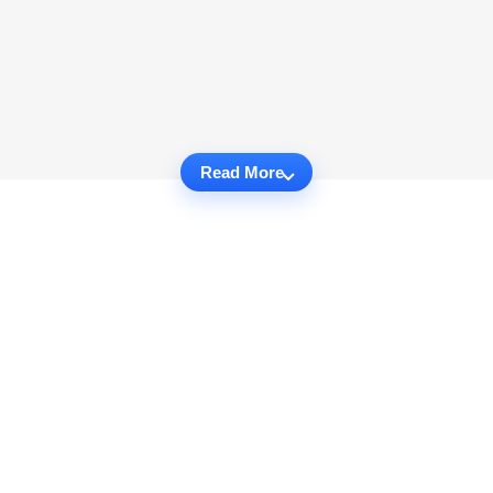
Read More