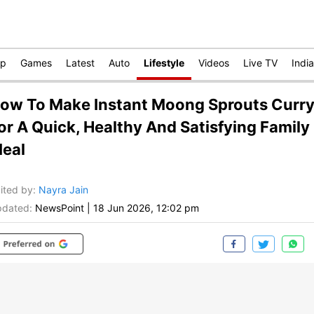
op
Games
Latest
Auto
Lifestyle
Videos
Live TV
India
ow To Make Instant Moong Sprouts Curr
or A Quick, Healthy And Satisfying Family
eal
ited by
:
Nayra Jain
dated:
NewsPoint
|
18 Jun 2026, 12:02 pm