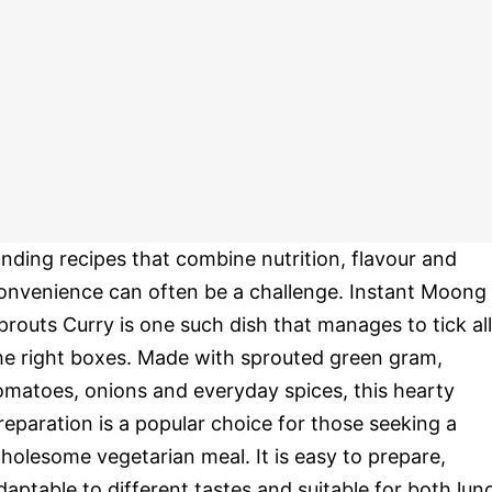
inding recipes that combine nutrition, flavour and
onvenience can often be a challenge. Instant Moong
prouts Curry is one such dish that manages to tick all
he right boxes. Made with sprouted green gram,
omatoes, onions and everyday spices, this hearty
reparation is a popular choice for those seeking a
holesome vegetarian meal. It is easy to prepare,
daptable to different tastes and suitable for both lun