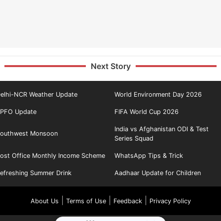
Next Story
elhi-NCR Weather Update
World Environment Day 2026
PFO Update
FIFA World Cup 2026
India vs Afghanistan ODI & Test
outhwest Monsoon
Series Squad
ost Office Monthly Income Scheme
WhatsApp Tips & Trick
efreshing Summer Drink
Aadhaar Update for Children
|
|
|
About Us
Terms of Use
Feedback
Privacy Policy