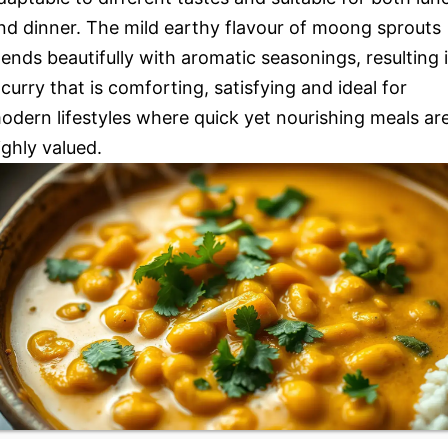
nd dinner. The mild earthy flavour of moong sprouts
lends beautifully with aromatic seasonings, resulting 
 curry that is comforting, satisfying and ideal for
odern lifestyles where quick yet nourishing meals ar
ighly valued.