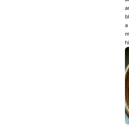
a
b
a
m
h