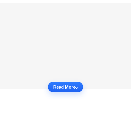
Read More