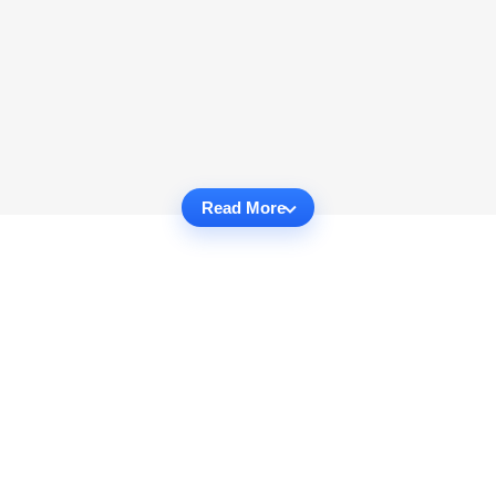
Read More