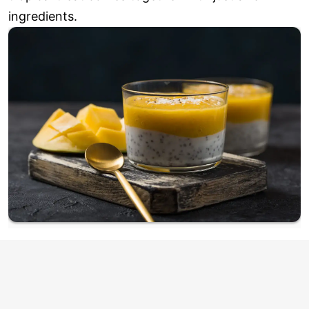
ingredients.