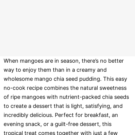
When mangoes are in season, there’s no better
way to enjoy them than in a creamy and
wholesome mango chia seed pudding. This easy
no-cook recipe combines the natural sweetness
of ripe mangoes with nutrient-packed chia seeds
to create a dessert that is light, satisfying, and
incredibly delicious. Perfect for breakfast, an
evening snack, or a guilt-free dessert, this
tropical treat comes together with just a few