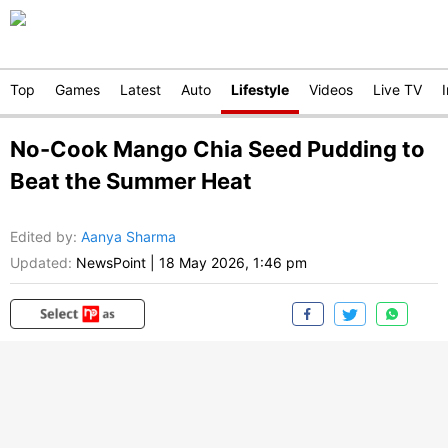
Top
Games
Latest
Auto
Lifestyle
Videos
Live TV
No-Cook Mango Chia Seed Pudding to
Beat the Summer Heat
Edited by
:
Aanya Sharma
Updated:
NewsPoint
|
18 May 2026, 1:46 pm