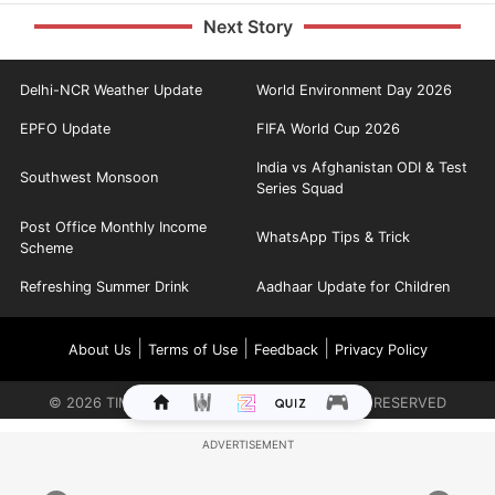
Next Story
Delhi-NCR Weather Update
World Environment Day 2026
EPFO Update
FIFA World Cup 2026
India vs Afghanistan ODI & Test
Southwest Monsoon
Series Squad
Post Office Monthly Income
WhatsApp Tips & Trick
Scheme
Refreshing Summer Drink
Aadhaar Update for Children
|
|
|
About Us
Terms of Use
Feedback
Privacy Policy
©
2026
TIMES INTERNET LIMITED. ALL RIGHTS RESERVED