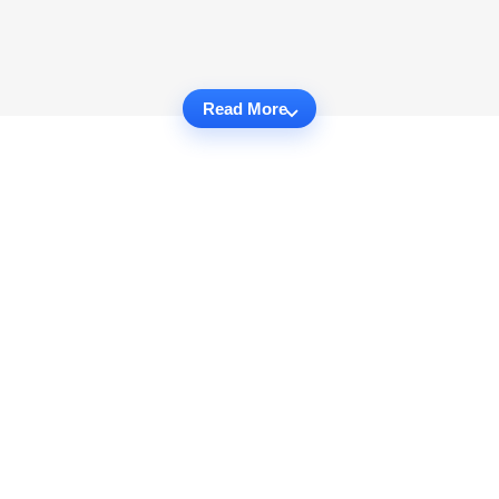
Read More