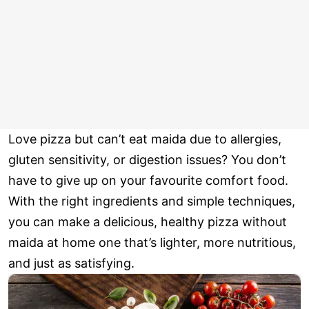
Love pizza but can’t eat maida due to allergies,
gluten sensitivity, or digestion issues? You don’t
have to give up on your favourite comfort food.
With the right ingredients and simple techniques,
you can make a delicious, healthy pizza without
maida at home one that’s lighter, more nutritious,
and just as satisfying.