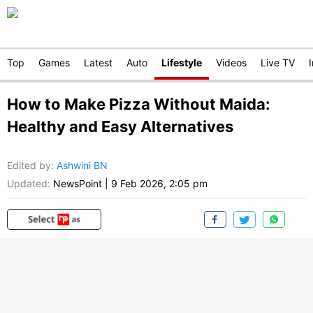
Top
Games
Latest
Auto
Lifestyle
Videos
Live TV
How to Make Pizza Without Maida:
Healthy and Easy Alternatives
Edited by
:
Ashwini BN
Updated:
NewsPoint
|
9 Feb 2026, 2:05 pm