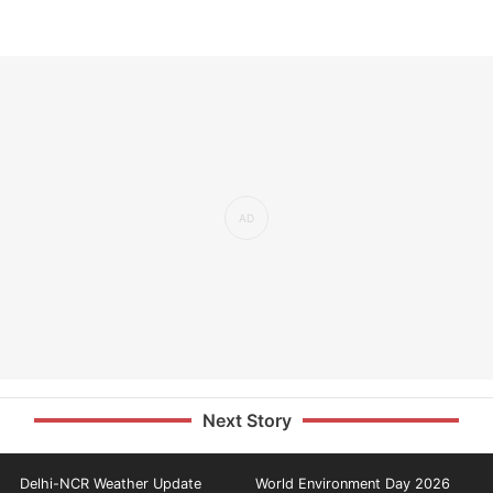
Next Story
Delhi-NCR Weather Update
World Environment Day 2026