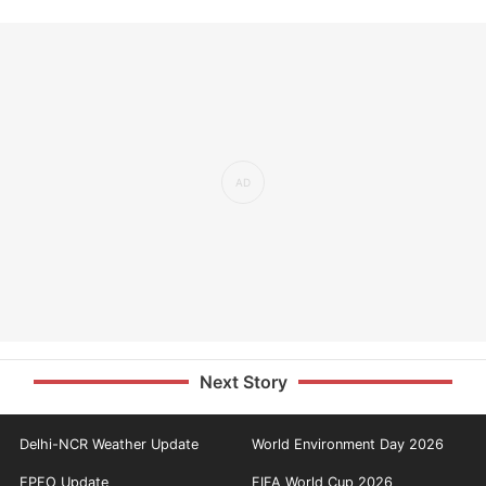
Next Story
Delhi-NCR Weather Update
World Environment Day 2026
EPFO Update
FIFA World Cup 2026