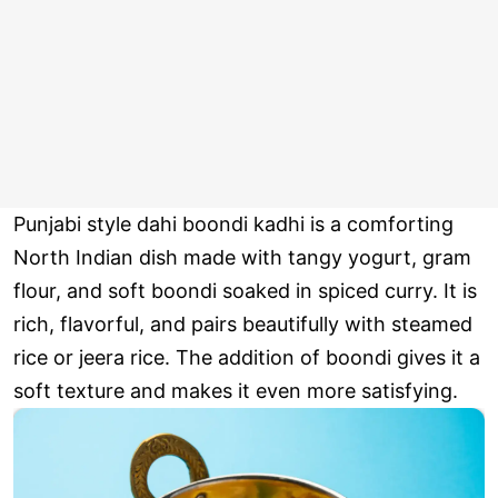
Punjabi style dahi boondi kadhi is a comforting
North Indian dish made with tangy yogurt, gram
flour, and soft boondi soaked in spiced curry. It is
rich, flavorful, and pairs beautifully with steamed
rice or jeera rice. The addition of boondi gives it a
soft texture and makes it even more satisfying.