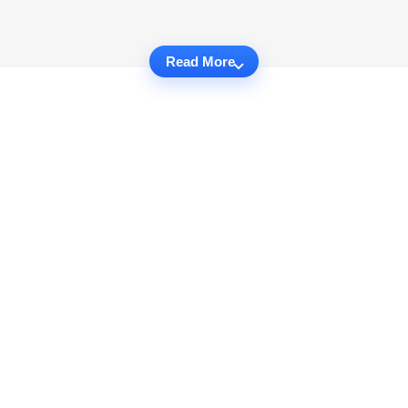
Read More