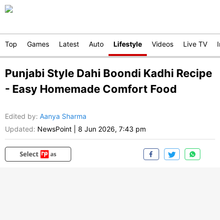
Top
Games
Latest
Auto
Lifestyle
Videos
Live TV
Punjabi Style Dahi Boondi Kadhi Recipe
- Easy Homemade Comfort Food
Edited by
:
Aanya Sharma
Updated:
NewsPoint
|
8 Jun 2026, 7:43 pm