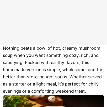
Nothing beats a bowl of hot, creamy mushroom
soup when you want something cozy, rich, and
satisfying. Packed with earthy flavors, this
homemade version is simple, wholesome, and far
better than store-bought soups. Whether served
as a starter or a light meal, it’s perfect for chilly
evenings or a comforting weekend treat.