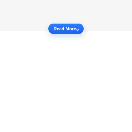
Read More