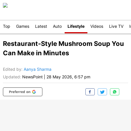
Top
Games
Latest
Auto
Lifestyle
Videos
Live TV
Restaurant-Style Mushroom Soup You
Can Make in Minutes
Edited by
:
Aanya Sharma
Updated:
NewsPoint
|
28 May 2026, 6:57 pm