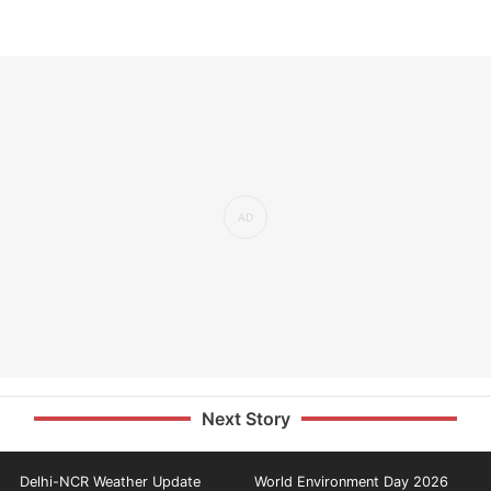
Next Story
Delhi-NCR Weather Update
World Environment Day 2026