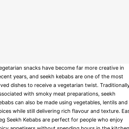
egetarian snacks have become far more creative in
ecent years, and seekh kebabs are one of the most
oved dishes to receive a vegetarian twist. Traditionall
ssociated with smoky meat preparations, seekh
ebabs can also be made using vegetables, lentils and
pices while still delivering rich flavour and texture. Ea
eg Seekh Kebabs are perfect for people who enjoy
picy appetisers without spending hours in the kitchen