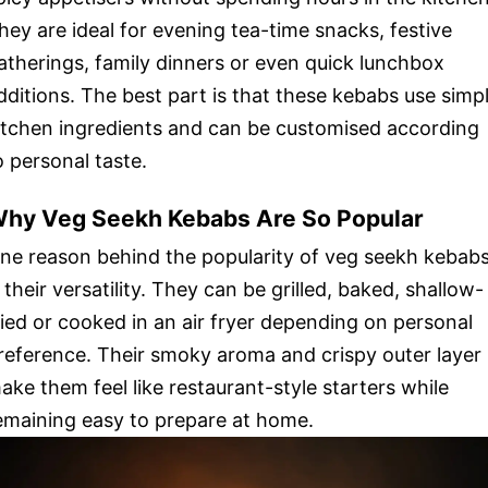
hey are ideal for evening tea-time snacks, festive
atherings, family dinners or even quick lunchbox
dditions. The best part is that these kebabs use simp
itchen ingredients and can be customised according
o personal taste.
hy Veg Seekh Kebabs Are So Popular
ne reason behind the popularity of veg seekh kebab
s their versatility. They can be grilled, baked, shallow-
ried or cooked in an air fryer depending on personal
reference. Their smoky aroma and crispy outer layer
ake them feel like restaurant-style starters while
emaining easy to prepare at home.