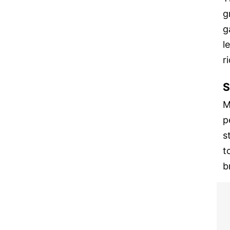
g
g
l
r
S
M
p
s
t
b