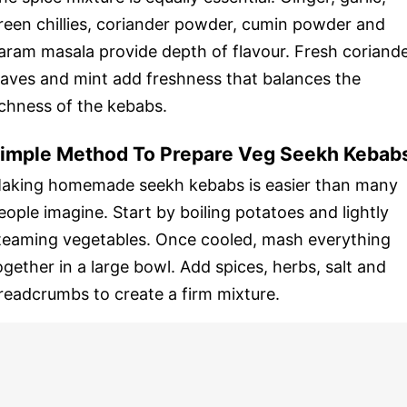
reen chillies, coriander powder, cumin powder and
aram masala provide depth of flavour. Fresh coriand
eaves and mint add freshness that balances the
ichness of the kebabs.
imple Method To Prepare Veg Seekh Kebab
aking homemade seekh kebabs is easier than many
eople imagine. Start by boiling potatoes and lightly
teaming vegetables. Once cooled, mash everything
ogether in a large bowl. Add spices, herbs, salt and
readcrumbs to create a firm mixture.