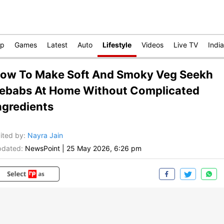
op
Games
Latest
Auto
Lifestyle
Videos
Live TV
India
ow To Make Soft And Smoky Veg Seekh
ebabs At Home Without Complicated
ngredients
ited by
:
Nayra Jain
dated:
NewsPoint
|
25 May 2026, 6:26 pm