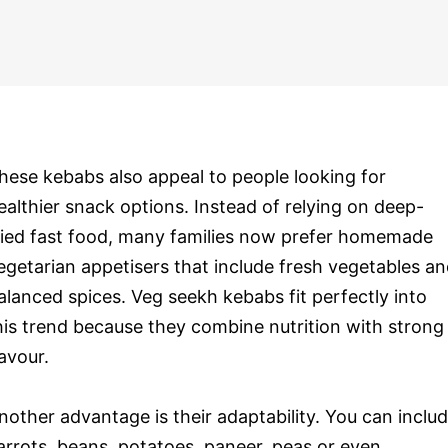
hese kebabs also appeal to people looking for
ealthier snack options. Instead of relying on deep-
ried fast food, many families now prefer homemade
egetarian appetisers that include fresh vegetables a
alanced spices. Veg seekh kebabs fit perfectly into
his trend because they combine nutrition with strong
lavour.
nother advantage is their adaptability. You can inclu
arrots, beans, potatoes, paneer, peas or even