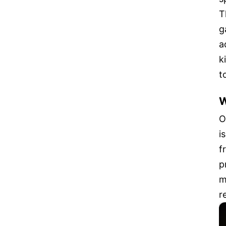
T
g
a
k
t
W
O
i
f
p
m
r