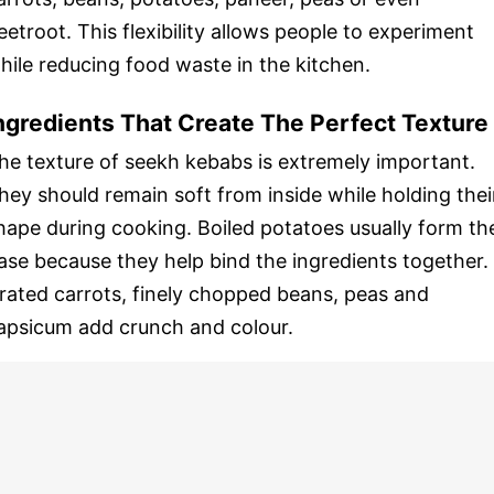
eetroot. This flexibility allows people to experiment
hile reducing food waste in the kitchen.
ngredients That Create The Perfect Texture
he texture of seekh kebabs is extremely important.
hey should remain soft from inside while holding thei
hape during cooking. Boiled potatoes usually form th
ase because they help bind the ingredients together.
rated carrots, finely chopped beans, peas and
apsicum add crunch and colour.