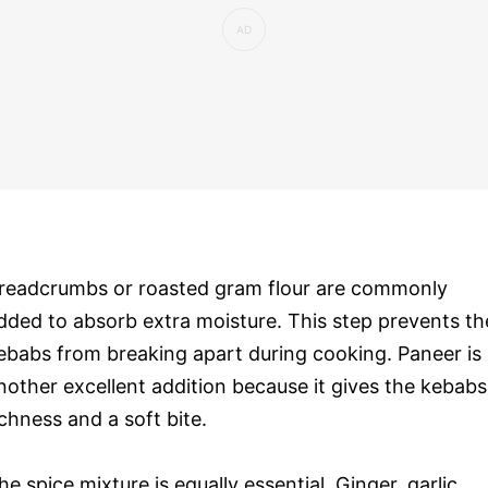
readcrumbs or roasted gram flour are commonly
dded to absorb extra moisture. This step prevents th
ebabs from breaking apart during cooking. Paneer is
nother excellent addition because it gives the kebabs
ichness and a soft bite.
he spice mixture is equally essential. Ginger, garlic,