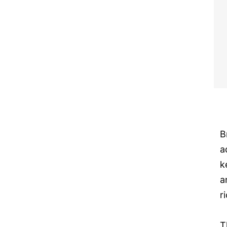
B
a
k
a
r
T