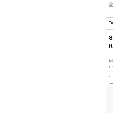
T
S
R
Ed
Up