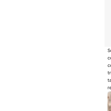
S
c
c
t
t
r