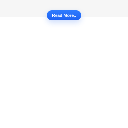
Read More