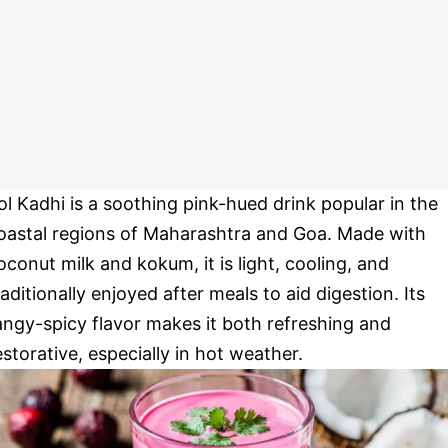
ol Kadhi is a soothing pink-hued drink popular in the
oastal regions of Maharashtra and Goa. Made with
oconut milk and kokum, it is light, cooling, and
raditionally enjoyed after meals to aid digestion. Its
angy-spicy flavor makes it both refreshing and
estorative, especially in hot weather.