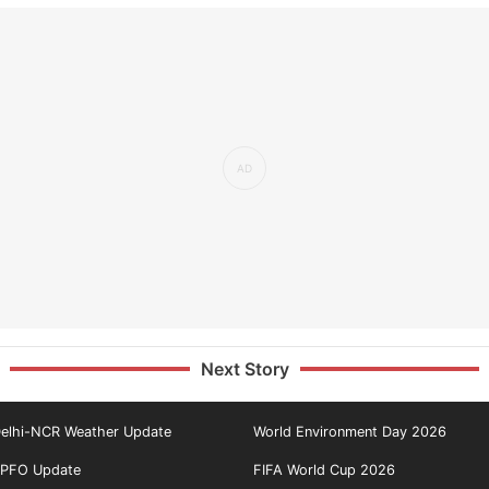
Next Story
elhi-NCR Weather Update
World Environment Day 2026
PFO Update
FIFA World Cup 2026