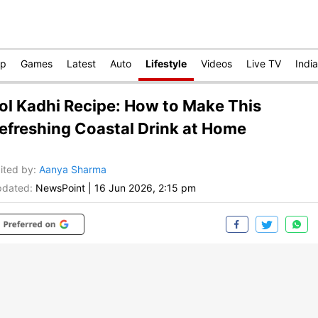
op
Games
Latest
Auto
Lifestyle
Videos
Live TV
India
ol Kadhi Recipe: How to Make This
efreshing Coastal Drink at Home
ited by
:
Aanya Sharma
dated:
NewsPoint
|
16 Jun 2026, 2:15 pm