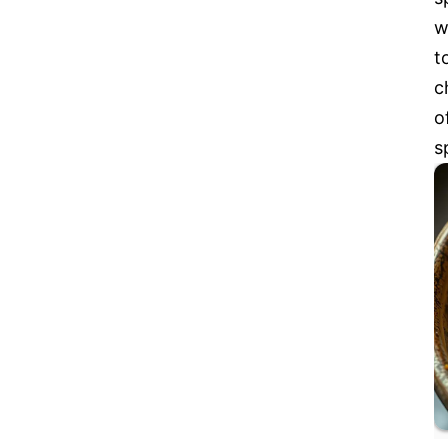
w
t
c
o
s