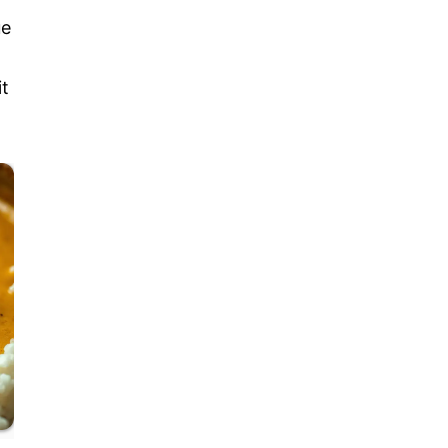
ue
it