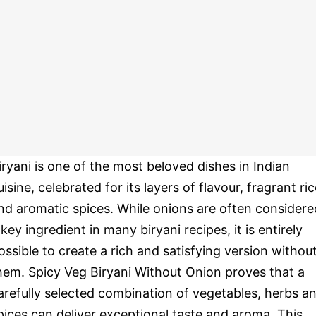
iryani is one of the most beloved dishes in Indian
uisine, celebrated for its layers of flavour, fragrant ri
nd aromatic spices. While onions are often considere
 key ingredient in many biryani recipes, it is entirely
ossible to create a rich and satisfying version withou
hem. Spicy Veg Biryani Without Onion proves that a
arefully selected combination of vegetables, herbs a
pices can deliver exceptional taste and aroma. This