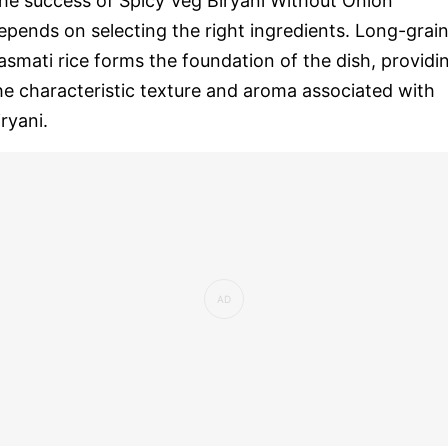
he success of Spicy Veg Biryani Without Onion
epends on selecting the right ingredients. Long-grai
asmati rice forms the foundation of the dish, providi
he characteristic texture and aroma associated with
iryani.