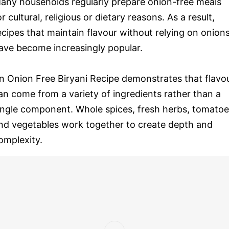
any households regularly prepare onion-free meals
or cultural, religious or dietary reasons. As a result,
ecipes that maintain flavour without relying on onion
ave become increasingly popular.
n Onion Free Biryani Recipe demonstrates that flavo
an come from a variety of ingredients rather than a
ingle component. Whole spices, fresh herbs, tomato
nd vegetables work together to create depth and
omplexity.