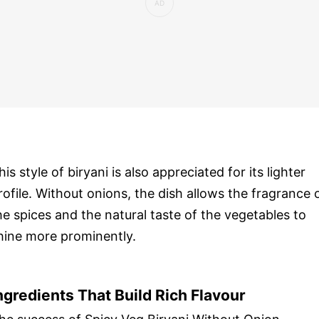
his style of biryani is also appreciated for its lighter
rofile. Without onions, the dish allows the fragrance 
he spices and the natural taste of the vegetables to
hine more prominently.
ngredients That Build Rich Flavour