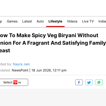
op
Games
Latest
Auto
Lifestyle
Videos
Live TV
India
ow To Make Spicy Veg Biryani Without
nion For A Fragrant And Satisfying Family
east
ited by
:
Nayra Jain
dated:
NewsPoint
|
18 Jun 2026, 12:11 pm