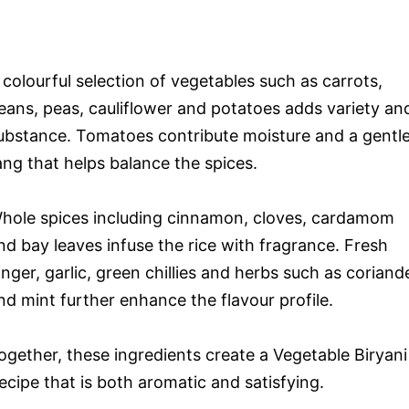
 colourful selection of vegetables such as carrots,
eans, peas, cauliflower and potatoes adds variety an
ubstance. Tomatoes contribute moisture and a gentl
ang that helps balance the spices.
hole spices including cinnamon, cloves, cardamom
nd bay leaves infuse the rice with fragrance. Fresh
inger, garlic, green chillies and herbs such as coriand
nd mint further enhance the flavour profile.
ogether, these ingredients create a Vegetable Biryani
ecipe that is both aromatic and satisfying.