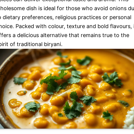
holesome dish is ideal for those who avoid onions d
o dietary preferences, religious practices or personal
hoice. Packed with colour, texture and bold flavours, 
ffers a delicious alternative that remains true to the
pirit of traditional biryani.