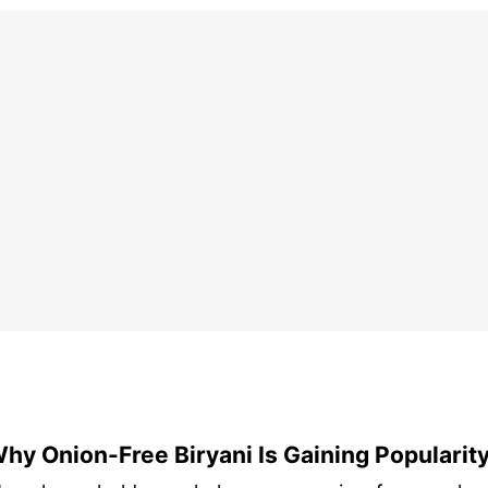
hy Onion-Free Biryani Is Gaining Popularit