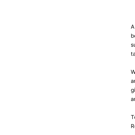
A
b
s
t
W
a
g
a
T
R