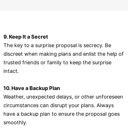
9. Keep It a Secret
The key to a surprise proposal is secrecy. Be
discreet when making plans and enlist the help of
trusted friends or family to keep the surprise
intact.
10. Have a Backup Plan
Weather, unexpected delays, or other unforeseen
circumstances can disrupt your plans. Always
have a backup plan to ensure the proposal goes
smoothly.