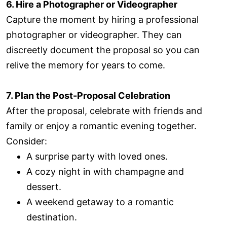
6. Hire a Photographer or Videographer
Capture the moment by hiring a professional
photographer or videographer. They can
discreetly document the proposal so you can
relive the memory for years to come.
7. Plan the Post-Proposal Celebration
After the proposal, celebrate with friends and
family or enjoy a romantic evening together.
Consider:
A surprise party with loved ones.
A cozy night in with champagne and
dessert.
A weekend getaway to a romantic
destination.