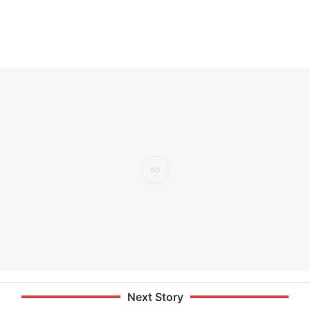
Next Story