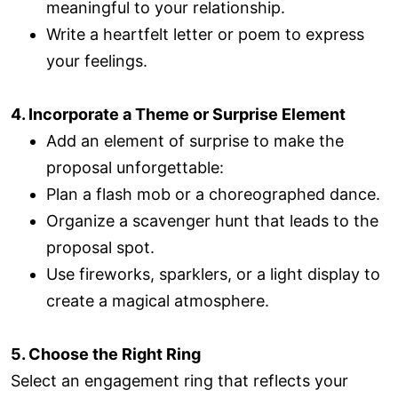
meaningful to your relationship.
Write a heartfelt letter or poem to express
your feelings.
4. Incorporate a Theme or Surprise Element
Add an element of surprise to make the
proposal unforgettable:
Plan a flash mob or a choreographed dance.
Organize a scavenger hunt that leads to the
proposal spot.
Use fireworks, sparklers, or a light display to
create a magical atmosphere.
5. Choose the Right Ring
Select an engagement ring that reflects your