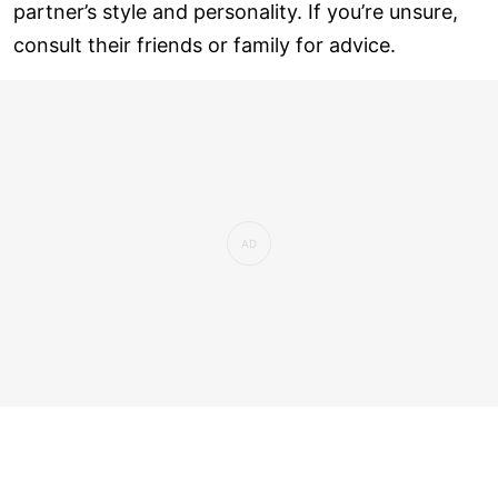
partner’s style and personality. If you’re unsure,
consult their friends or family for advice.