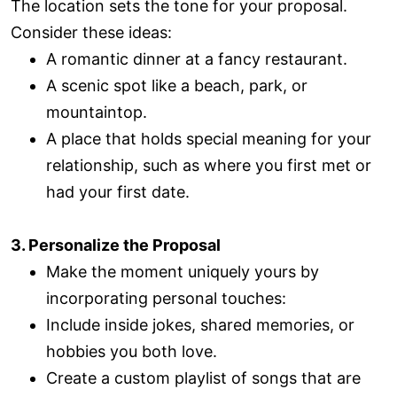
The location sets the tone for your proposal.
Consider these ideas:
A romantic dinner at a fancy restaurant.
A scenic spot like a beach, park, or
mountaintop.
A place that holds special meaning for your
relationship, such as where you first met or
had your first date.
3. Personalize the Proposal
Make the moment uniquely yours by
incorporating personal touches:
Include inside jokes, shared memories, or
hobbies you both love.
Create a custom playlist of songs that are