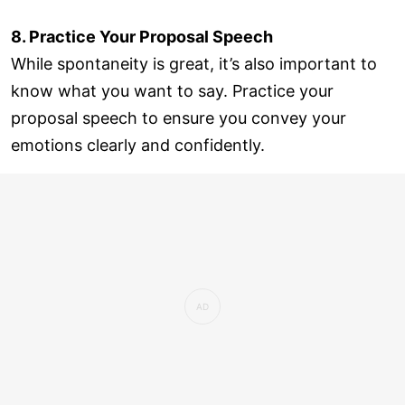
8. Practice Your Proposal Speech
While spontaneity is great, it’s also important to
know what you want to say. Practice your
proposal speech to ensure you convey your
emotions clearly and confidently.