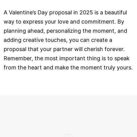
A Valentine’s Day proposal in 2025 is a beautiful
way to express your love and commitment. By
planning ahead, personalizing the moment, and
adding creative touches, you can create a
proposal that your partner will cherish forever.
Remember, the most important thing is to speak
from the heart and make the moment truly yours.