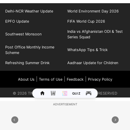
Delhi-NCR Weather Update
World Environment Day 2026
EPFO Update
FIFA World Cup 2026
India vs Afghanistan ODI & Test
Southwest Monsoon
Series Squad
Post Office Monthly Income
WhatsApp Tips & Trick
Scheme
Refreshing Summer Drink
Aadhaar Update for Children
|
|
|
About Us
Terms of Use
Feedback
Privacy Policy
©
2026
TIMES INTERNET LIMITED. ALL RIGHTS RESERVED