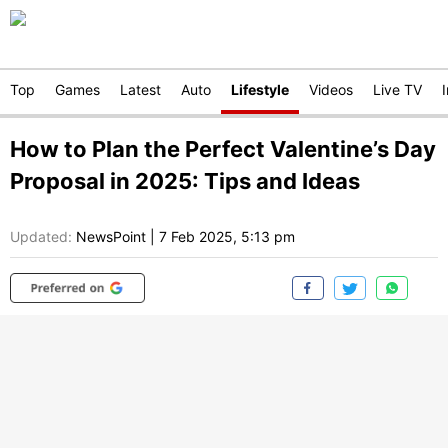
Top
Games
Latest
Auto
Lifestyle
Videos
Live TV
How to Plan the Perfect Valentine’s Day
Proposal in 2025: Tips and Ideas
Updated:
NewsPoint
|
7 Feb 2025, 5:13 pm