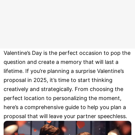
Valentine’s Day is the perfect occasion to pop the
question and create a memory that will last a
lifetime. If you’re planning a surprise Valentine’s
proposal in 2025, it’s time to start thinking
creatively and strategically. From choosing the
perfect location to personalizing the moment,
here’s a comprehensive guide to help you plan a
proposal that will leave your partner speechless.