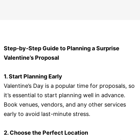
Step-by-Step Guide to Planning a Surprise
Valentine’s Proposal
1. Start Planning Early
Valentine’s Day is a popular time for proposals, so
it’s essential to start planning well in advance.
Book venues, vendors, and any other services
early to avoid last-minute stress.
2. Choose the Perfect Location