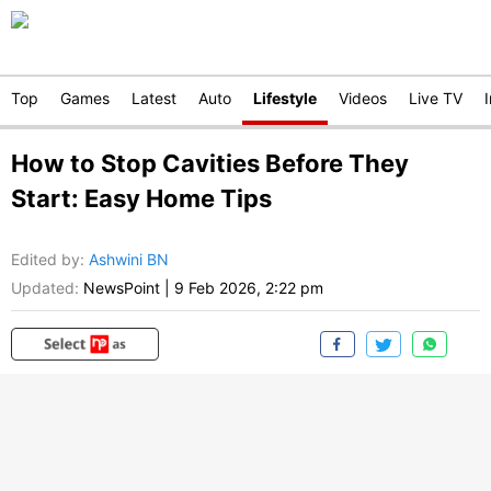
Top
Games
Latest
Auto
Lifestyle
Videos
Live TV
How to Stop Cavities Before They
Start: Easy Home Tips
Edited by
:
Ashwini BN
Updated:
NewsPoint
|
9 Feb 2026, 2:22 pm