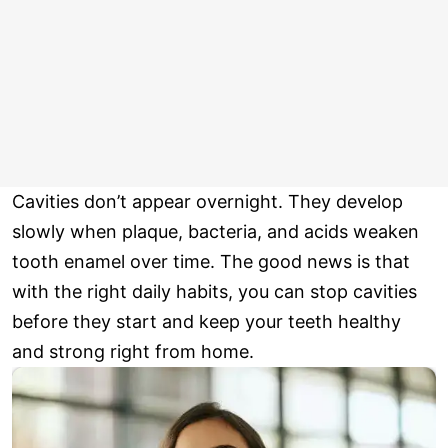
Cavities don’t appear overnight. They develop
slowly when plaque, bacteria, and acids weaken
tooth enamel over time. The good news is that
with the right daily habits, you can stop cavities
before they start and keep your teeth healthy
and strong right from home.