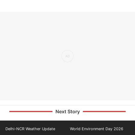
Next Story
Delhi-NCR Weather Update
World Environment Day 2026