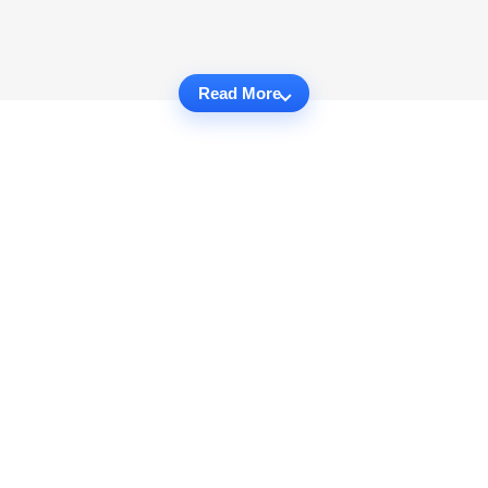
Read More