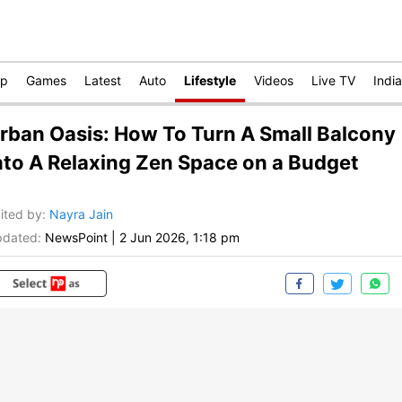
op
Games
Latest
Auto
Lifestyle
Videos
Live TV
India
rban Oasis: How To Turn A Small Balcony
nto A Relaxing Zen Space on a Budget
ited by
:
Nayra Jain
dated:
NewsPoint
|
2 Jun 2026, 1:18 pm