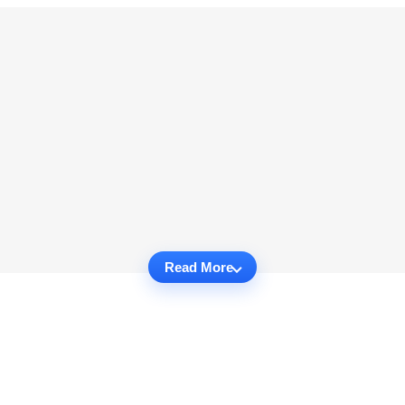
Read More