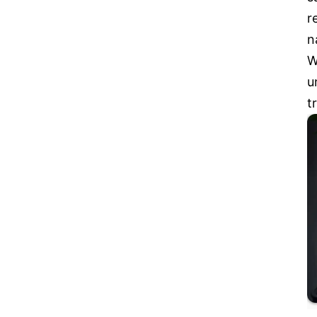
r
n
W
u
t