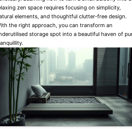
elaxing zen space requires focusing on simplicity,
atural elements, and thoughtful clutter-free design.
ith the right approach, you can transform an
nderutilised storage spot into a beautiful haven of pu
ranquillity.