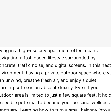
iving in a high-rise city apartment often means
avigating a fast-paced lifestyle surrounded by
oncrete, traffic noise, and digital screens. In this hect
nvironment, having a private outdoor space where y
an unwind, breathe fresh air, and enjoy a quiet
orning coffee is an absolute luxury. Even if your
utdoor area is limited to just a few square feet, it hol
ncredible potential to become your personal wellness
anctuary. Learning how to turn a small balcony into a