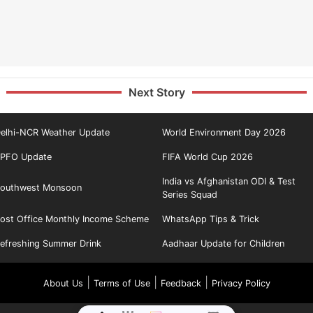
Next Story
elhi-NCR Weather Update
World Environment Day 2026
PFO Update
FIFA World Cup 2026
India vs Afghanistan ODI & Test
outhwest Monsoon
Series Squad
ost Office Monthly Income Scheme
WhatsApp Tips & Trick
efreshing Summer Drink
Aadhaar Update for Children
|
|
|
About Us
Terms of Use
Feedback
Privacy Policy