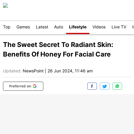
Top
Games
Latest
Auto
Lifestyle
Videos
Live TV
The Sweet Secret To Radiant Skin:
Benefits Of Honey For Facial Care
Updated:
NewsPoint
|
26 Jun 2024, 11:46 am