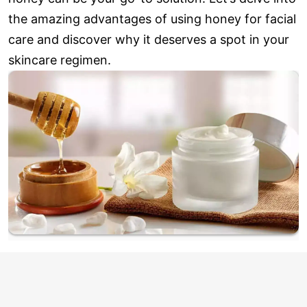
the amazing advantages of using honey for facial
care and discover why it deserves a spot in your
skincare regimen.