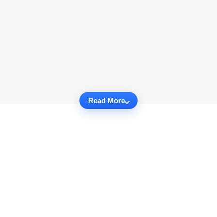
Read More