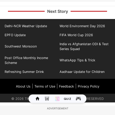
Next Story
Delhi-NCR Weather Update
World Environment Day 2026
EPFO Update
FIFA World Cup 2026
India vs Afghanistan ODI & Test
Southwest Monsoon
Series Squad
Post Office Monthly Income
WhatsApp Tips & Trick
Scheme
Refreshing Summer Drink
Aadhaar Update for Children
|
|
|
About Us
Terms of Use
Feedback
Privacy Policy
©
2026
TIMES INTERNET LIMITED. ALL RIGHTS RESERVED