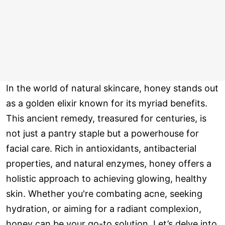
In the world of natural skincare, honey stands out
as a golden elixir known for its myriad benefits.
This ancient remedy, treasured for centuries, is
not just a pantry staple but a powerhouse for
facial care. Rich in antioxidants, antibacterial
properties, and natural enzymes, honey offers a
holistic approach to achieving glowing, healthy
skin. Whether you're combating acne, seeking
hydration, or aiming for a radiant complexion,
honey can be your go-to solution. Let’s delve into