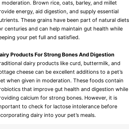
n moderation. Brown rice, oats, barley, and millet
rovide energy, aid digestion, and supply essential
utrients. These grains have been part of natural diets
or centuries and can help maintain gut health while
eeping your pet full and satisfied.
airy Products For Strong Bones And Digestion
raditional dairy products like curd, buttermilk, and
ottage cheese can be excellent additions to a pet’s
iet when given in moderation. These foods contain
robiotics that improve gut health and digestion while
roviding calcium for strong bones. However, it is
mportant to check for lactose intolerance before
ncorporating dairy into your pet’s meals.