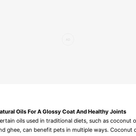
atural Oils For A Glossy Coat And Healthy Joints
ertain oils used in traditional diets, such as coconut o
nd ghee, can benefit pets in multiple ways. Coconut o