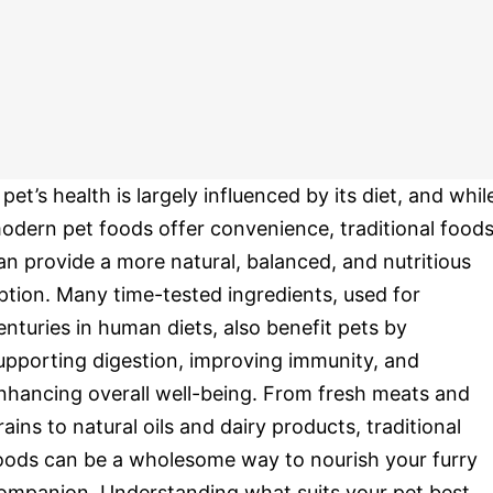
 pet’s health is largely influenced by its diet, and whil
odern pet foods offer convenience, traditional food
an provide a more natural, balanced, and nutritious
ption. Many time-tested ingredients, used for
enturies in human diets, also benefit pets by
upporting digestion, improving immunity, and
nhancing overall well-being. From fresh meats and
rains to natural oils and dairy products, traditional
oods can be a wholesome way to nourish your furry
ompanion. Understanding what suits your pet best