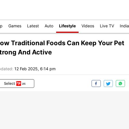
op
Games
Latest
Auto
Lifestyle
Videos
Live TV
India
ow Traditional Foods Can Keep Your Pet
trong And Active
dated:
12 Feb 2025, 6:14 pm