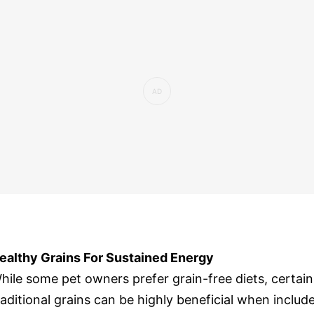
ealthy Grains For Sustained Energy
hile some pet owners prefer grain-free diets, certain
raditional grains can be highly beneficial when includ