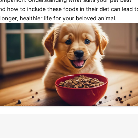
nd how to include these foods in their diet can lead t
 longer, healthier life for your beloved animal.