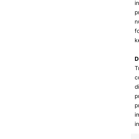
i
p
n
f
k
D
T
c
d
p
p
i
i