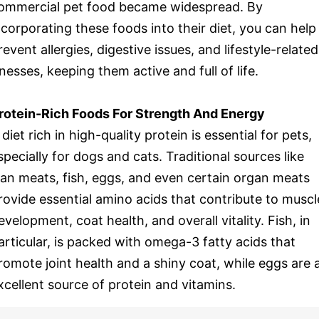
ommercial pet food became widespread. By
ncorporating these foods into their diet, you can help
revent allergies, digestive issues, and lifestyle-related
llnesses, keeping them active and full of life.
rotein-Rich Foods For Strength And Energy
 diet rich in high-quality protein is essential for pets,
specially for dogs and cats. Traditional sources like
ean meats, fish, eggs, and even certain organ meats
rovide essential amino acids that contribute to muscl
evelopment, coat health, and overall vitality. Fish, in
articular, is packed with omega-3 fatty acids that
romote joint health and a shiny coat, while eggs are 
xcellent source of protein and vitamins.