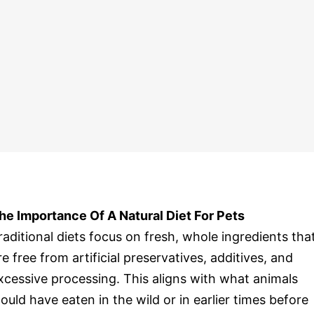
he Importance Of A Natural Diet For Pets
raditional diets focus on fresh, whole ingredients tha
re free from artificial preservatives, additives, and
xcessive processing. This aligns with what animals
ould have eaten in the wild or in earlier times before