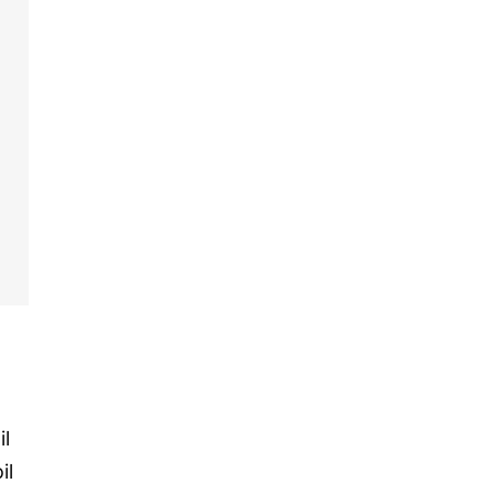
il
il