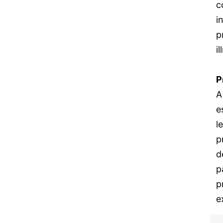
c
i
p
i
P
A
e
l
p
d
p
p
e