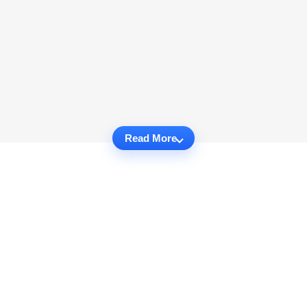
Read More