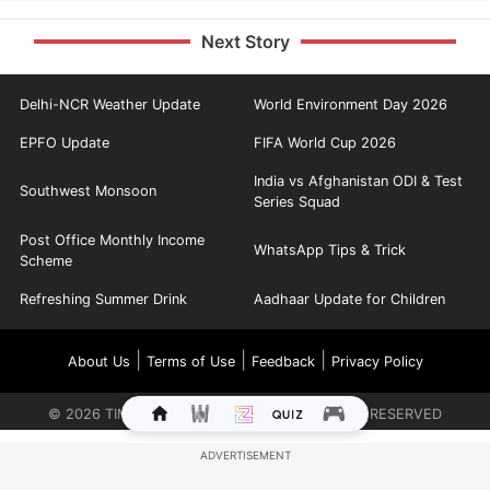
Next Story
Delhi-NCR Weather Update
World Environment Day 2026
EPFO Update
FIFA World Cup 2026
India vs Afghanistan ODI & Test
Southwest Monsoon
Series Squad
Post Office Monthly Income
WhatsApp Tips & Trick
Scheme
Refreshing Summer Drink
Aadhaar Update for Children
|
|
|
About Us
Terms of Use
Feedback
Privacy Policy
©
2026
TIMES INTERNET LIMITED. ALL RIGHTS RESERVED