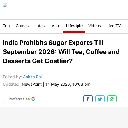
Top
Games
Latest
Auto
Lifestyle
Videos
Live TV
India Prohibits Sugar Exports Till
September 2026: Will Tea, Coffee and
Desserts Get Costlier?
Edited by
:
Ankita Rai
Updated:
NewsPoint
|
14 May 2026, 10:03 pm