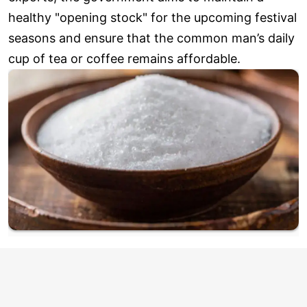
healthy "opening stock" for the upcoming festival
seasons and ensure that the common man’s daily
cup of tea or coffee remains affordable.