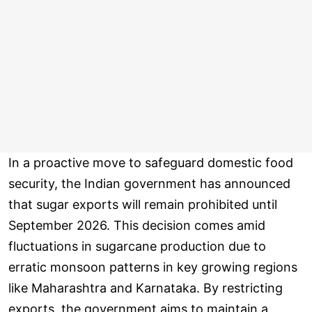
In a proactive move to safeguard domestic food
security, the Indian government has announced
that sugar exports will remain prohibited until
September 2026. This decision comes amid
fluctuations in sugarcane production due to
erratic monsoon patterns in key growing regions
like Maharashtra and Karnataka. By restricting
exports, the government aims to maintain a