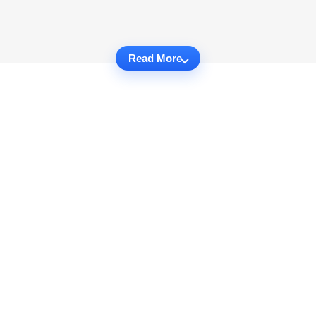
Read More