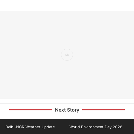
Next Story
Delhi-NCR Weather Update
World Environment Day 2026