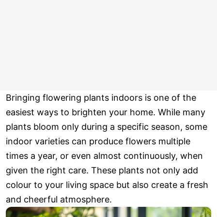
Bringing flowering plants indoors is one of the
easiest ways to brighten your home. While many
plants bloom only during a specific season, some
indoor varieties can produce flowers multiple
times a year, or even almost continuously, when
given the right care. These plants not only add
colour to your living space but also create a fresh
and cheerful atmosphere.