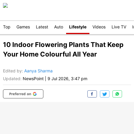
Top
Games
Latest
Auto
Lifestyle
Videos
Live TV
10 Indoor Flowering Plants That Keep
Your Home Colourful All Year
Edited by
:
Aanya Sharma
Updated:
NewsPoint
|
9 Jul 2026, 3:47 pm