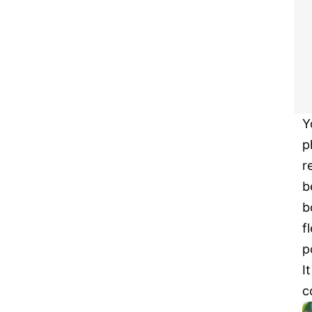
Y
p
r
b
b
f
p
I
c