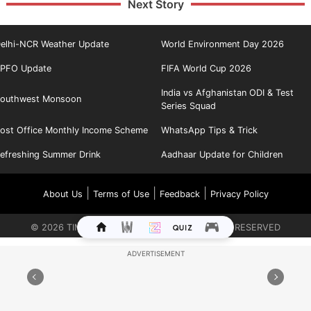
Next Story
elhi-NCR Weather Update
World Environment Day 2026
PFO Update
FIFA World Cup 2026
India vs Afghanistan ODI & Test
outhwest Monsoon
Series Squad
ost Office Monthly Income Scheme
WhatsApp Tips & Trick
efreshing Summer Drink
Aadhaar Update for Children
|
|
|
About Us
Terms of Use
Feedback
Privacy Policy
©
2026
TIMES INTERNET LIMITED. ALL RIGHTS RESERVED