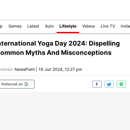
op
Games
Latest
Auto
Lifestyle
Videos
Live TV
India
nternational Yoga Day 2024: Dispelling
ommon Myths And Misconceptions
dated:
NewsPoint
|
19 Jun 2024, 12:27 pm