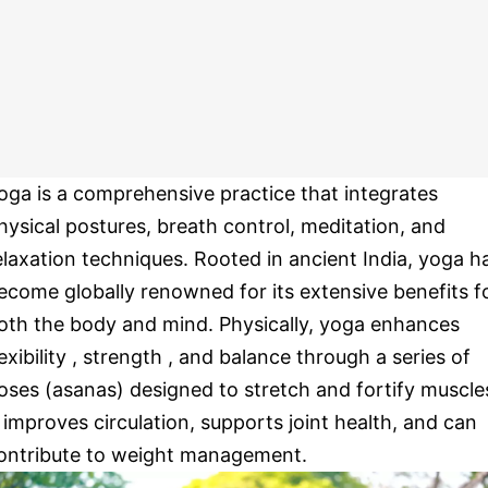
oga is a comprehensive practice that integrates
hysical postures, breath control, meditation, and
elaxation techniques. Rooted in ancient India, yoga h
ecome globally renowned for its extensive benefits f
oth the body and mind. Physically, yoga enhances
lexibility , strength , and balance through a series of
oses (asanas) designed to stretch and fortify muscle
t improves circulation, supports joint health, and can
ontribute to weight management.