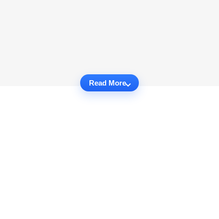
Read More