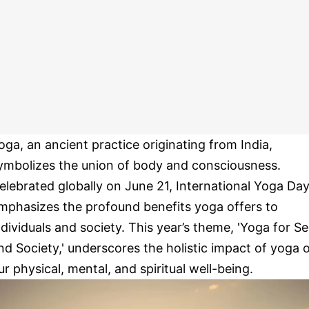
oga, an ancient practice originating from India,
ymbolizes the union of body and consciousness.
elebrated globally on June 21, International Yoga Da
mphasizes the profound benefits yoga offers to
ndividuals and society. This year’s theme, 'Yoga for Se
nd Society,' underscores the holistic impact of yoga 
ur physical, mental, and spiritual well-being.