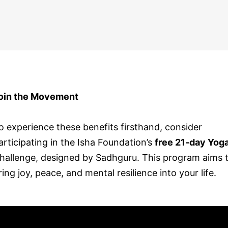
oin the Movement
o experience these benefits firsthand, consider
articipating in the Isha Foundation’s
free 21-day Yog
hallenge, designed by Sadhguru. This program aims 
ring joy, peace, and mental resilience into your life.