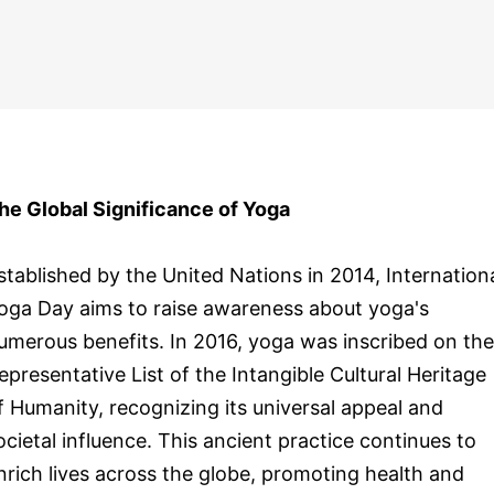
he Global Significance of Yoga
stablished by the United Nations in 2014, Internation
oga Day aims to raise awareness about yoga's
umerous benefits. In 2016, yoga was inscribed on the
epresentative List of the Intangible Cultural Heritage
f Humanity, recognizing its universal appeal and
ocietal influence. This ancient practice continues to
nrich lives across the globe, promoting health and