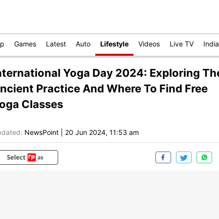
op
Games
Latest
Auto
Lifestyle
Videos
Live TV
India
nternational Yoga Day 2024: Exploring Th
ncient Practice And Where To Find Free
oga Classes
dated:
NewsPoint
|
20 Jun 2024, 11:53 am