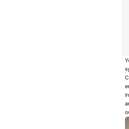
Y
s
C
e
i
a
o