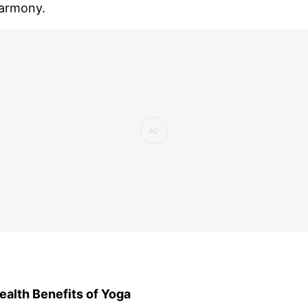
armony.
ealth Benefits of Yoga