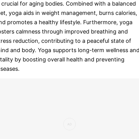
s crucial for aging bodies. Combined with a balanced
iet, yoga aids in weight management, burns calories,
nd promotes a healthy lifestyle. Furthermore, yoga
osters calmness through improved breathing and
tress reduction, contributing to a peaceful state of
ind and body. Yoga supports long-term wellness an
itality by boosting overall health and preventing
iseases.