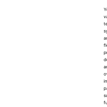
Y
v
t
s
a
f
p
d
a
o
i
p
s
f