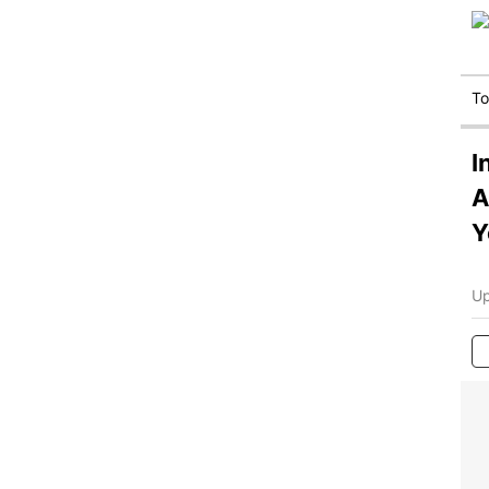
T
I
A
Y
Up