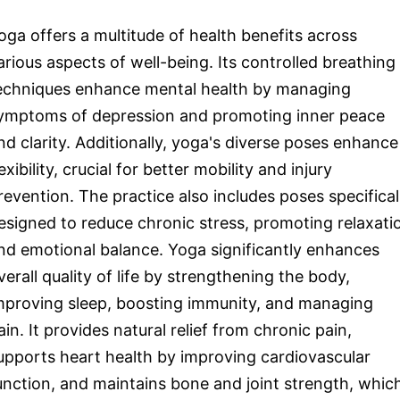
oga offers a multitude of health benefits across
arious aspects of well-being. Its controlled breathing
echniques enhance mental health by managing
ymptoms of depression and promoting inner peace
nd clarity. Additionally, yoga's diverse poses enhance
lexibility, crucial for better mobility and injury
revention. The practice also includes poses specifical
esigned to reduce chronic stress, promoting relaxati
nd emotional balance. Yoga significantly enhances
verall quality of life by strengthening the body,
mproving sleep, boosting immunity, and managing
ain. It provides natural relief from chronic pain,
upports heart health by improving cardiovascular
unction, and maintains bone and joint strength, whic