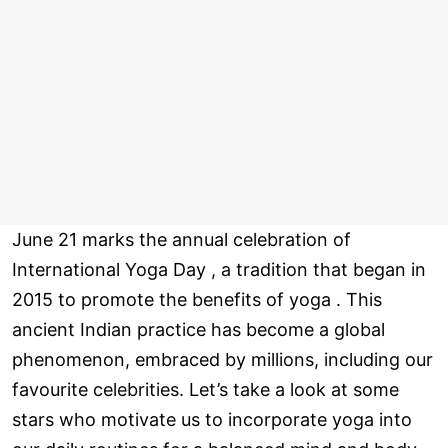
June 21 marks the annual celebration of
International Yoga Day , a tradition that began in
2015 to promote the benefits of yoga . This
ancient Indian practice has become a global
phenomenon, embraced by millions, including our
favourite celebrities. Let’s take a look at some
stars who motivate us to incorporate yoga into