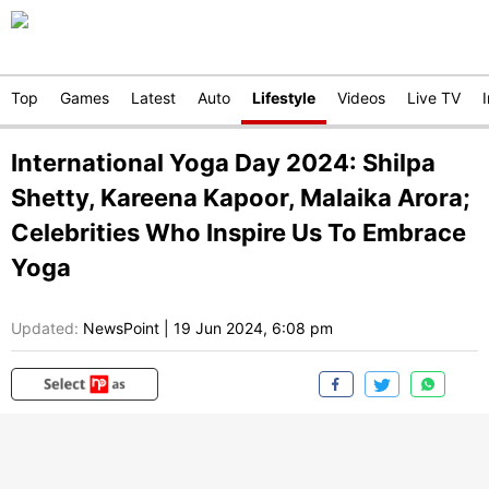
Top
Games
Latest
Auto
Lifestyle
Videos
Live TV
International Yoga Day 2024: Shilpa
Shetty, Kareena Kapoor, Malaika Arora;
Celebrities Who Inspire Us To Embrace
Yoga
Updated:
NewsPoint
|
19 Jun 2024, 6:08 pm