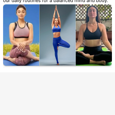
our daily routines for a balanced mind and body.