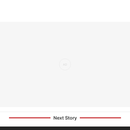
Next Story