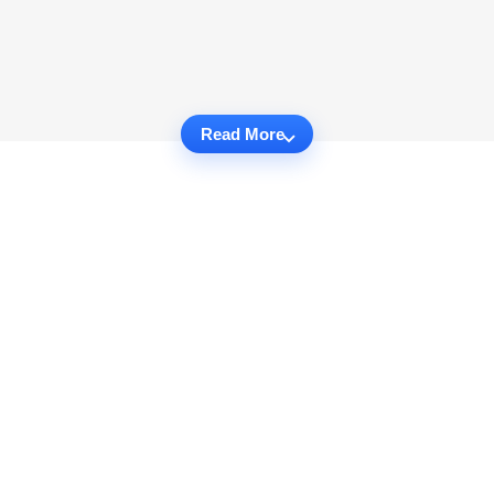
Read More