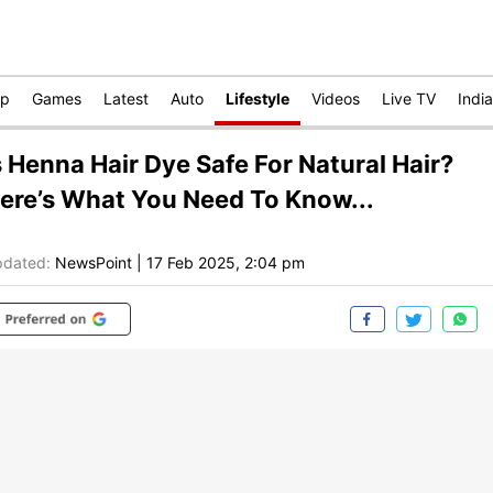
op
Games
Latest
Auto
Lifestyle
Videos
Live TV
India
s Henna Hair Dye Safe For Natural Hair?
ere’s What You Need To Know...
dated:
NewsPoint
|
17 Feb 2025, 2:04 pm