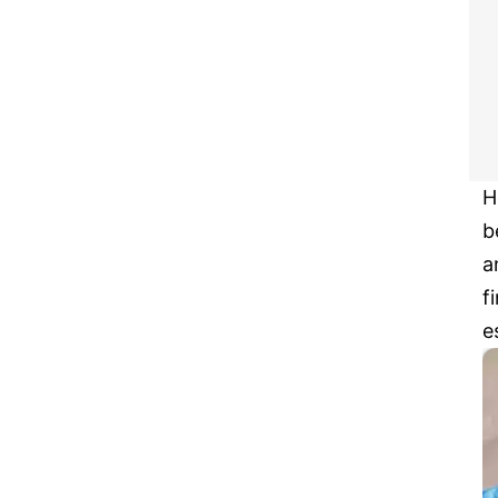
H
b
a
f
e