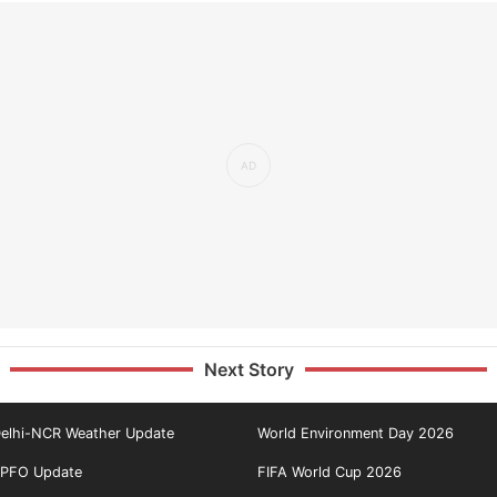
Next Story
elhi-NCR Weather Update
World Environment Day 2026
PFO Update
FIFA World Cup 2026