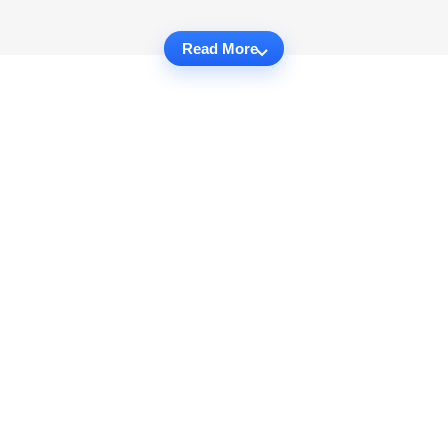
Read More