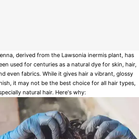
enna, derived from the Lawsonia inermis plant, has
een used for centuries as a natural dye for skin, hair,
nd even fabrics. While it gives hair a vibrant, glossy
inish, it may not be the best choice for all hair types,
specially natural hair. Here's why: