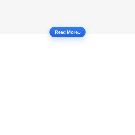
Read More