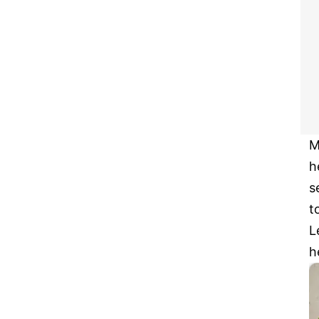
M
h
s
t
L
h