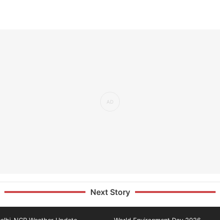
Next Story