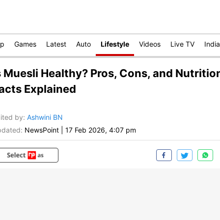
op
Games
Latest
Auto
Lifestyle
Videos
Live TV
India
s Muesli Healthy? Pros, Cons, and Nutritio
acts Explained
ited by
:
Ashwini BN
dated:
NewsPoint
|
17 Feb 2026, 4:07 pm