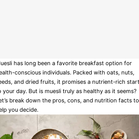
uesli has long been a favorite breakfast option for
ealth-conscious individuals. Packed with oats, nuts,
eeds, and dried fruits, it promises a nutrient-rich star
o your day. But is muesli truly as healthy as it seems?
et’s break down the pros, cons, and nutrition facts to
elp you decide.